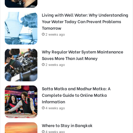
Living with Well Water: Why Understanding
Your Water Today Can Prevent Problems
Tomorrow
2 weeks ago
Why Regular Water System Maintenance
Saves More Than Just Money
2 weeks ago
Satta Matka and Madhur Matka: A
Complete Guide to Online Matka
Information
4 weeks ago
Where to Stay in Bangkok
4 weeks ago