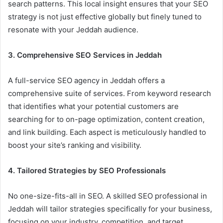
search patterns. This local insight ensures that your SEO
strategy is not just effective globally but finely tuned to
resonate with your Jeddah audience.
3. Comprehensive SEO Services in Jeddah
A full-service SEO agency in Jeddah offers a
comprehensive suite of services. From keyword research
that identifies what your potential customers are
searching for to on-page optimization, content creation,
and link building. Each aspect is meticulously handled to
boost your site’s ranking and visibility.
4. Tailored Strategies by SEO Professionals
No one-size-fits-all in SEO. A skilled SEO professional in
Jeddah will tailor strategies specifically for your business,
focusing on your industry, competition, and target