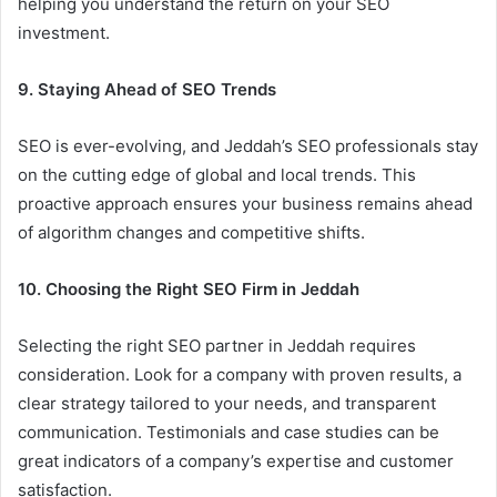
helping you understand the return on your SEO
investment.
9. Staying Ahead of SEO Trends
SEO is ever-evolving, and Jeddah’s SEO professionals stay
on the cutting edge of global and local trends. This
proactive approach ensures your business remains ahead
of algorithm changes and competitive shifts.
10. Choosing the Right SEO Firm in Jeddah
Selecting the right SEO partner in Jeddah requires
consideration. Look for a company with proven results, a
clear strategy tailored to your needs, and transparent
communication. Testimonials and case studies can be
great indicators of a company’s expertise and customer
satisfaction.