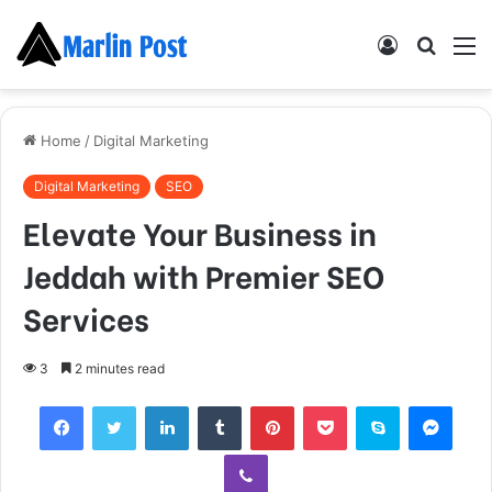
Log
Searc
M
In
for
Home
/
Digital Marketing
Digital Marketing
SEO
Elevate Your Business in
Jeddah with Premier SEO
Services
3
2 minutes read
Facebook
Twitter
LinkedIn
Tumblr
Pinterest
Pocket
Skype
Mess
Viber