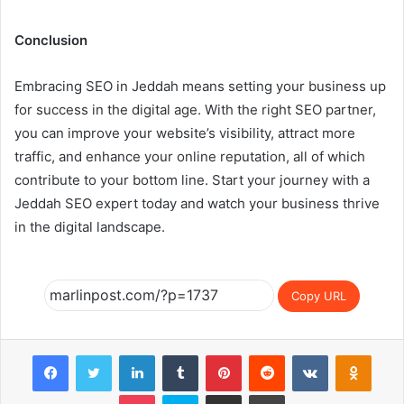
Conclusion
Embracing SEO in Jeddah means setting your business up
for success in the digital age. With the right SEO partner,
you can improve your website’s visibility, attract more
traffic, and enhance your online reputation, all of which
contribute to your bottom line. Start your journey with a
Jeddah SEO expert today and watch your business thrive
in the digital landscape.
Copy URL
Facebook
Twitter
LinkedIn
Tumblr
Pinterest
Reddit
VKontakte
Odnok
Pocket
Skype
Share via Email
Print