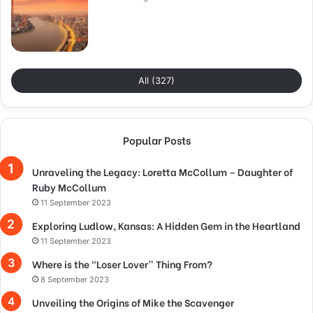
All (327)
Popular Posts
Unraveling the Legacy: Loretta McCollum – Daughter of
Ruby McCollum
11 September 2023
Exploring Ludlow, Kansas: A Hidden Gem in the Heartland
11 September 2023
Where is the “Loser Lover” Thing From?
8 September 2023
Unveiling the Origins of Mike the Scavenger