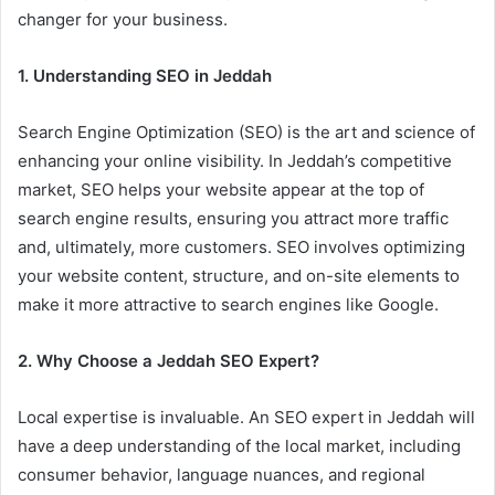
changer for your business.
1. Understanding SEO in Jeddah
Search Engine Optimization (SEO) is the art and science of
enhancing your online visibility. In Jeddah’s competitive
market, SEO helps your website appear at the top of
search engine results, ensuring you attract more traffic
and, ultimately, more customers. SEO involves optimizing
your website content, structure, and on-site elements to
make it more attractive to search engines like Google.
2. Why Choose a Jeddah SEO Expert?
Local expertise is invaluable. An SEO expert in Jeddah will
have a deep understanding of the local market, including
consumer behavior, language nuances, and regional