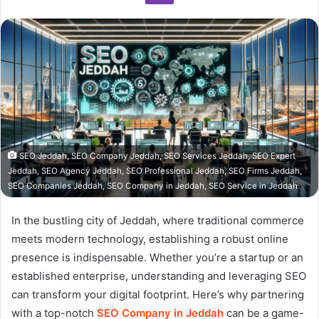
SEO Jeddah, SEO Company Jeddah, SEO Services Jeddah, SEO Expert
Jeddah, SEO Agency Jeddah, SEO Professional Jeddah, SEO Firms Jeddah,
SEO Companies Jeddah, SEO Company in Jeddah, SEO Service in Jeddah
In the bustling city of Jeddah, where traditional commerce
meets modern technology, establishing a robust online
presence is indispensable. Whether you’re a startup or an
established enterprise, understanding and leveraging SEO
can transform your digital footprint. Here’s why partnering
with a top-notch
SEO Company in Jeddah
can be a game-