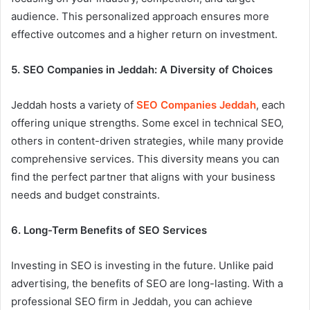
audience. This personalized approach ensures more
effective outcomes and a higher return on investment.
5. SEO Companies in Jeddah: A Diversity of Choices
Jeddah hosts a variety of
SEO Companies Jeddah
, each
offering unique strengths. Some excel in technical SEO,
others in content-driven strategies, while many provide
comprehensive services. This diversity means you can
find the perfect partner that aligns with your business
needs and budget constraints.
6. Long-Term Benefits of SEO Services
Investing in SEO is investing in the future. Unlike paid
advertising, the benefits of SEO are long-lasting. With a
professional SEO firm in Jeddah, you can achieve