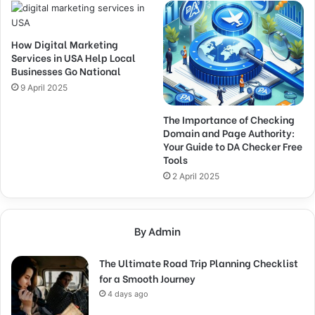
How Digital Marketing
Services in USA Help Local
Businesses Go National
9 April 2025
The Importance of Checking
Domain and Page Authority:
Your Guide to DA Checker Free
Tools
2 April 2025
By Admin
The Ultimate Road Trip Planning Checklist
for a Smooth Journey
4 days ago