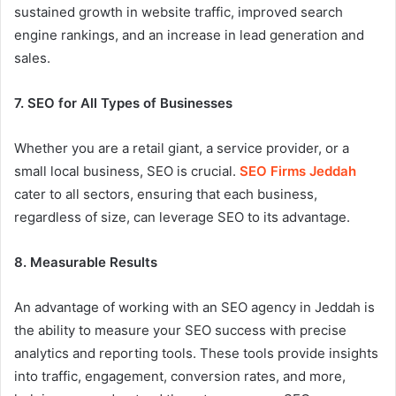
sustained growth in website traffic, improved search
engine rankings, and an increase in lead generation and
sales.
7. SEO for All Types of Businesses
Whether you are a retail giant, a service provider, or a
small local business, SEO is crucial.
SEO Firms Jeddah
cater to all sectors, ensuring that each business,
regardless of size, can leverage SEO to its advantage.
8. Measurable Results
An advantage of working with an SEO agency in Jeddah is
the ability to measure your SEO success with precise
analytics and reporting tools. These tools provide insights
into traffic, engagement, conversion rates, and more,