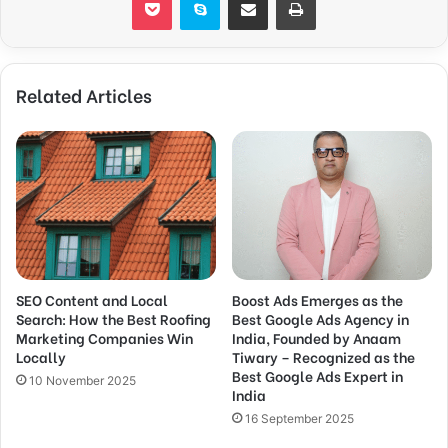
Related Articles
SEO Content and Local
Boost Ads Emerges as the
Search: How the Best Roofing
Best Google Ads Agency in
Marketing Companies Win
India, Founded by Anaam
Locally
Tiwary – Recognized as the
Best Google Ads Expert in
10 November 2025
India
16 September 2025