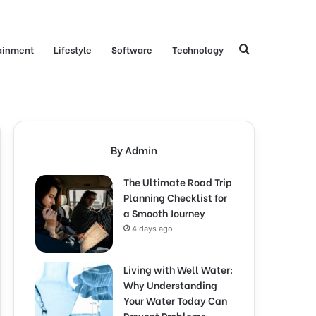
Search
ainment
Lifestyle
Software
Technology
for
By Admin
The Ultimate Road Trip
Planning Checklist for
a Smooth Journey
4 days ago
Living with Well Water:
Why Understanding
Your Water Today Can
Prevent Problems