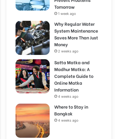
Tomorrow
1 week ago
Why Regular Water
System Maintenance
Saves More Than Just
Money
2 weeks ago
Satta Matka and
Madhur Matka: A
Complete Guide to
Online Matka
Information
4 weeks ago
Where to Stay in
Bangkok
4 weeks ago