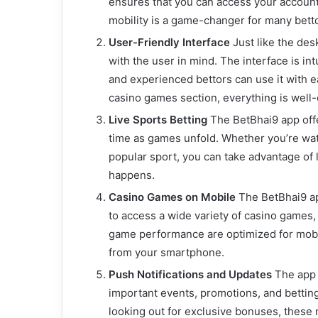
ensures that you can access your account,
mobility is a game-changer for many betto
User-Friendly Interface
Just like the des
with the user in mind. The interface is in
and experienced bettors can use it with e
casino games section, everything is well
Live Sports Betting
The BetBhai9 app offer
time as games unfold. Whether you’re watc
popular sport, you can take advantage of
happens.
Casino Games on Mobile
The BetBhai9 app
to access a wide variety of casino games, 
game performance are optimized for mobil
from your smartphone.
Push Notifications and Updates
The app 
important events, promotions, and betting 
looking out for exclusive bonuses, these 