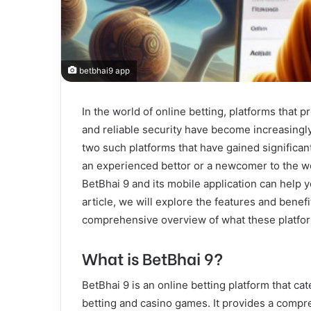
betbhai9 app
In the world of online betting, platforms that 
and reliable security have become increasingl
two such platforms that have gained significan
an experienced bettor or a newcomer to the wo
BetBhai 9 and its mobile application can help y
article, we will explore the features and benef
comprehensive overview of what these platform
What is BetBhai 9?
BetBhai 9 is an online betting platform that cat
betting and casino games. It provides a compr