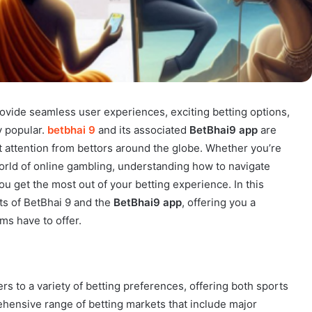
provide seamless user experiences, exciting betting options,
y popular.
betbhai 9
and its associated
BetBhai9 app
are
t attention from bettors around the globe. Whether you’re
rld of online gambling, understanding how to navigate
ou get the most out of your betting experience. In this
its of BetBhai 9 and the
BetBhai9 app
, offering you a
s have to offer.
ers to a variety of betting preferences, offering both sports
ehensive range of betting markets that include major