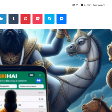
2
4 minutes read
tter
LinkedIn
Tumblr
Pinterest
Pocket
Skype
Messenger