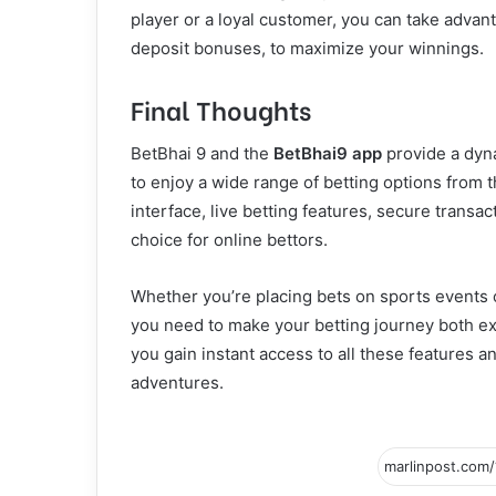
player or a loyal customer, you can take advant
deposit bonuses, to maximize your winnings.
Final Thoughts
BetBhai 9 and the
BetBhai9 app
provide a dyn
to enjoy a wide range of betting options from 
interface, live betting features, secure trans
choice for online bettors.
Whether you’re placing bets on sports events o
you need to make your betting journey both ex
you gain instant access to all these features 
adventures.