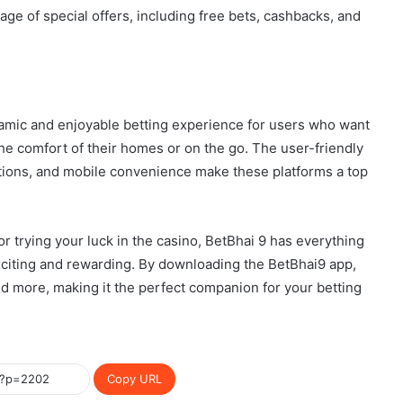
age of special offers, including free bets, cashbacks, and
amic and enjoyable betting experience for users who want
the comfort of their homes or on the go. The user-friendly
actions, and mobile convenience make these platforms a top
r trying your luck in the casino, BetBhai 9 has everything
citing and rewarding. By downloading the BetBhai9 app,
and more, making it the perfect companion for your betting
Copy URL