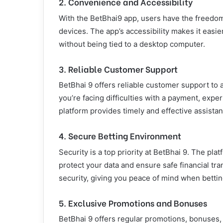
2.
Convenience and Accessibility
With the BetBhai9 app, users have the freedom
devices. The app’s accessibility makes it easier
without being tied to a desktop computer.
3.
Reliable Customer Support
BetBhai 9 offers reliable customer support to
you’re facing difficulties with a payment, expe
platform provides timely and effective assista
4.
Secure Betting Environment
Security is a top priority at BetBhai 9. The pl
protect your data and ensure safe financial tr
security, giving you peace of mind when bettin
5.
Exclusive Promotions and Bonuses
BetBhai 9 offers regular promotions, bonuses, 