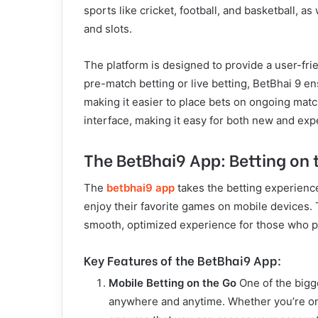
sports like cricket, football, and basketball, a
and slots.
The platform is designed to provide a user-fr
pre-match betting or live betting, BetBhai 9 en
making it easier to place bets on ongoing mat
interface, making it easy for both new and exp
The BetBhai9 App: Betting on 
The
betbhai9 app
takes the betting experience
enjoy their favorite games on mobile devices. T
smooth, optimized experience for those who pr
Key Features of the BetBhai9 App:
Mobile Betting on the Go
One of the bigge
anywhere and anytime. Whether you’re on