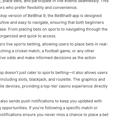
 place bets, and participate in live events seamlessly. This
rs who prefer flexibility and convenience.
ktop version of BetBhai 9, the BetBhai9 app is designed
tuitive and easy to navigate, ensuring that both beginners
ase. From placing bets on sports to navigating through the
-organized and quick to access.
s live sports betting, allowing users to place bets in real-
hing a cricket match, a football game, or any other
 live odds and make informed decisions as the action
 doesn’t just cater to sports betting—it also allows users
including slots, blackjack, and roulette. The graphics and
e devices, providing a top-tier casino experience directly
also sends push notifications to keep you updated with
opportunities. If you’re following a specific match or
notifications ensure you never miss a chance to place a bet