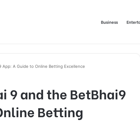
Business
Entert
9 App: A Guide to Online Betting Excellence
i 9 and the BetBhai9
Online Betting