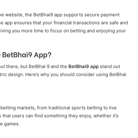
the website, the BetBhai9 app supports secure payment
 app ensures that your financial transactions are safe and
iving you more time to focus on betting and enjoying your
e BetBhai9 App?
ut there, but BetBhai 9 and the
BetBhai9 app
stand out
ntric design. Here’s why you should consider using BetBhai
etting markets, from traditional sports betting to live
 that users can find something they enjoy, whether it’s
ble games.