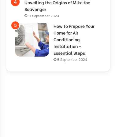
Unveiling the Origins of Mike the
Scavenger
11 September 2023
How to Prepare Your
Home for Air
Conditioning
Installation –
Essential Steps
5 September 2024