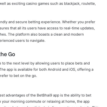
s well as exciting casino games such as blackjack, roulette,
iendly and secure betting experience. Whether you prefer
sures that all its users have access to real-time updates,
ches. The platform also boasts a clean and modern
erienced users to navigate.
the Go
 to the next level by allowing users to place bets and
he app is available for both Android and iOS, offering a
efer to bet on the go.
st advantages of the BetBhai9 app is the ability to bet
 your morning commute or relaxing at home, the app