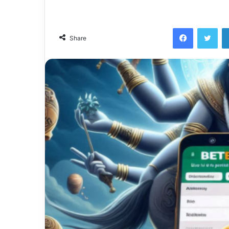
Facebook
Twi
Share