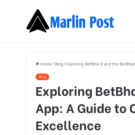
Home
/
Blog
/
Exploring BetBhai 9 and the BetBhai
Blog
Exploring BetBha
App: A Guide to 
Excellence