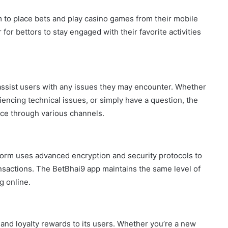
 to place bets and play casino games from their mobile
 for bettors to stay engaged with their favorite activities
 assist users with any issues they may encounter. Whether
riencing technical issues, or simply have a question, the
nce through various channels.
atform uses advanced encryption and security protocols to
ansactions. The BetBhai9 app maintains the same level of
g online.
and loyalty rewards to its users. Whether you’re a new