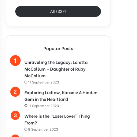
All (327)
Popular Posts
Unraveling the Legacy: Loretta
McCollum – Daughter of Ruby
McCollum
11 September 2023
Exploring Ludlow, Kansas: A Hidden
Gem in the Heartland
11 September 2023
Where is the “Loser Lover” Thing
From?
8 September 2023