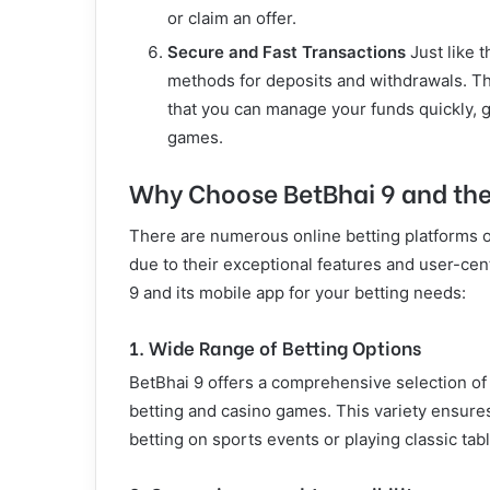
or claim an offer.
Secure and Fast Transactions
Just like 
methods for deposits and withdrawals. The
that you can manage your funds quickly, g
games.
Why Choose BetBhai 9 and th
There are numerous online betting platforms o
due to their exceptional features and user-ce
9 and its mobile app for your betting needs:
1.
Wide Range of Betting Options
BetBhai 9 offers a comprehensive selection of b
betting and casino games. This variety ensures
betting on sports events or playing classic ta