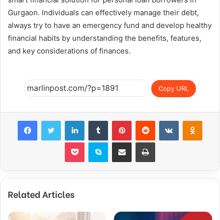
Gurgaon. Individuals can effectively manage their debt,
always try to have an emergency fund and develop healthy
financial habits by understanding the benefits, features,
and key considerations of finances.
Copy URL
Facebook
Twitter
LinkedIn
Tumblr
Pinterest
Reddit
VKontakte
Odnok
Pocket
Skype
Share via Email
Print
Related Articles