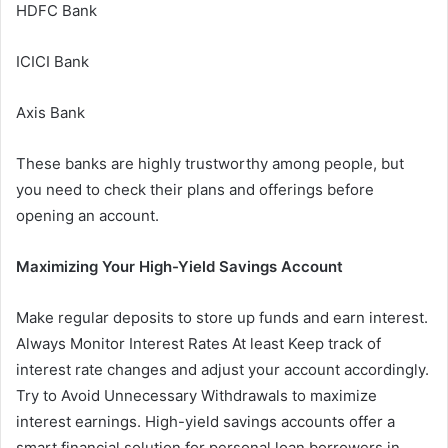
HDFC Bank
ICICI Bank
Axis Bank
These banks are highly trustworthy among people, but
you need to check their plans and offerings before
opening an account.
Maximizing Your High-Yield Savings Account
Make regular deposits to store up funds and earn interest.
Always Monitor Interest Rates At least Keep track of
interest rate changes and adjust your account accordingly.
Try to Avoid Unnecessary Withdrawals to maximize
interest earnings. High-yield savings accounts offer a
smart financial solution for personal loan borrowers in