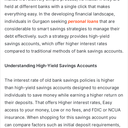
held at different banks with a single click that makes
everything easy. In the developing financial landscape,
individuals in Gurgaon seeking
personal loans
that are
considerable to smart savings strategies to manage their
debt effectively. such a strategy provides high-yield
savings accounts, which offer higher interest rates
compared to traditional methods of bank savings accounts.
Understanding High-Yield Savings Accounts
The interest rate of old bank savings policies is higher
than high-yield savings accounts designed to encourage
individuals to save money while earning a higher return on
their deposits. That offers Higher interest rates, Easy
access to your money, Low or no fees, and FDIC or NCUA
insurance. When shopping for this savings account you
can compare factors such as initial deposit requirements,