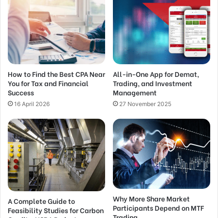
How to Find the Best CPA Near
All-in-One App for Demat,
You for Tax and Financial
Trading, and Investment
Success
Management
16 April 2026
27 November 2025
Why More Share Market
A Complete Guide to
Participants Depend on MTF
Feasibility Studies for Carbon
Trading