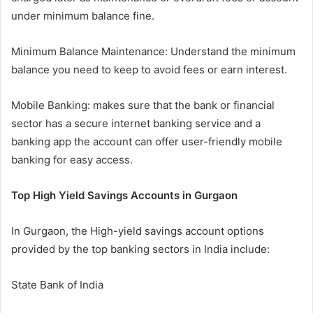
under minimum balance fine.
Minimum Balance Maintenance: Understand the minimum
balance you need to keep to avoid fees or earn interest.
Mobile Banking: makes sure that the bank or financial
sector has a secure internet banking service and a
banking app the account can offer user-friendly mobile
banking for easy access.
Top High Yield Savings Accounts in Gurgaon
In Gurgaon, the High-yield savings account options
provided by the top banking sectors in India include:
State Bank of India