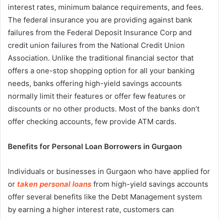
interest rates, minimum balance requirements, and fees.
The federal insurance you are providing against bank
failures from the Federal Deposit Insurance Corp and
credit union failures from the National Credit Union
Association. Unlike the traditional financial sector that
offers a one-stop shopping option for all your banking
needs, banks offering high-yield savings accounts
normally limit their features or offer few features or
discounts or no other products. Most of the banks don’t
offer checking accounts, few provide ATM cards.
Benefits for Personal Loan Borrowers in Gurgaon
Individuals or businesses in Gurgaon who have applied for
or
taken personal loans
from high-yield savings accounts
offer several benefits like the Debt Management system
by earning a higher interest rate, customers can