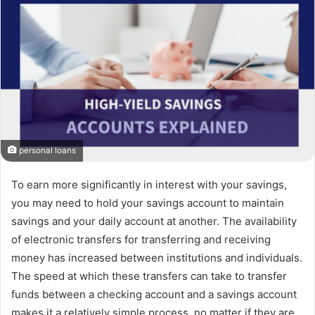
personal loans
To earn more significantly in interest with your savings,
you may need to hold your savings account to maintain
savings and your daily account at another. The availability
of electronic transfers for transferring and receiving
money has increased between institutions and individuals.
The speed at which these transfers can take to transfer
funds between a checking account and a savings account
makes it a relatively simple process, no matter if they are