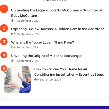
Unraveling the Legacy: Loretta McCollum – Daughter of
Ruby McCollum
11 September 2023
Exploring Ludlow, Kansas: A Hidden Gem in the Heartland
11 September 2023
Where is the “Loser Lover” Thing From?
8 September 2023
Unveiling the Origins of Mike the Scavenger
11 September 2023
How to Prepare Your Home for Air
Conditioning Installation – Essential Steps
5 September 2024