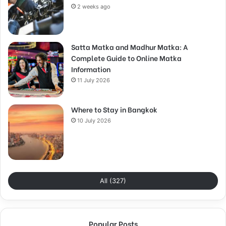
2 weeks ago
Satta Matka and Madhur Matka: A
Complete Guide to Online Matka
Information
11 July 2026
Where to Stay in Bangkok
10 July 2026
All (327)
Popular Posts