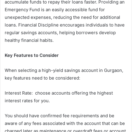
accumulate funds to repay their loans faster. Providing an
Emergency Fund is an easily accessible fund for
unexpected expenses, reducing the need for additional
loans. Financial Discipline encourages individuals to have
regular savings accounts, helping borrowers develop
healthy financial habits.
Key Features to Consider
When selecting a high-yield savings account in Gurgaon,
key features need to be considered:
Interest Rate: choose accounts offering the highest
interest rates for you.
You should have confirmed fee requirements and be
aware of any fees associated with the account that can be
charged later as maintenance or overdraft fees or account