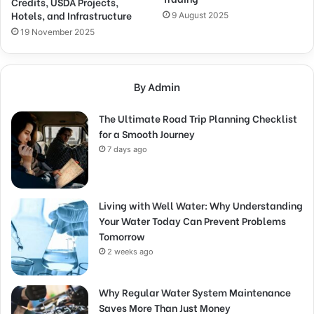
Credits, USDA Projects,
Hotels, and Infrastructure
9 August 2025
19 November 2025
By Admin
The Ultimate Road Trip Planning Checklist
for a Smooth Journey
7 days ago
Living with Well Water: Why Understanding
Your Water Today Can Prevent Problems
Tomorrow
2 weeks ago
Why Regular Water System Maintenance
Saves More Than Just Money