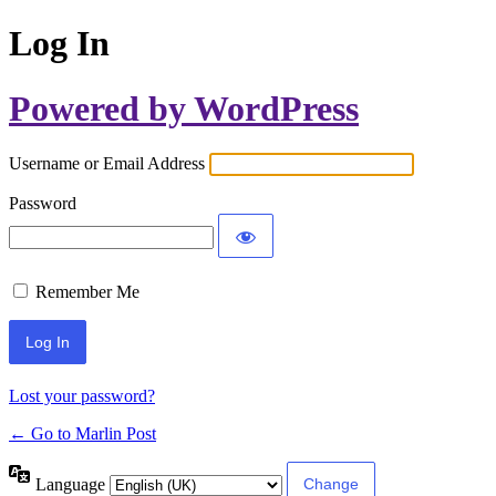
Log In
Powered by WordPress
Username or Email Address
Password
Remember Me
Lost your password?
← Go to Marlin Post
Language