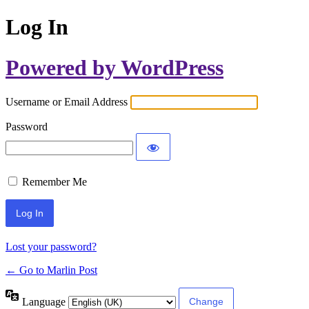
Log In
Powered by WordPress
Username or Email Address
Password
Remember Me
Lost your password?
← Go to Marlin Post
Language