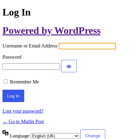
Log In
Powered by WordPress
Username or Email Address
Password
Remember Me
Lost your password?
← Go to Marlin Post
Language