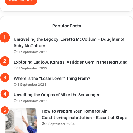
Popular Posts
Unraveling the Legacy: Loretta McCollum – Daughter of
Ruby McCollum
11 September 2023
Exploring Ludlow, Kansas: A Hidden Gem in the Heartland
11 September 2023
Where is the “Loser Lover” Thing From?
8 September 2023
Unveiling the Origins of Mike the Scavenger
11 September 2023
How to Prepare Your Home for Air
Conditioning Installation – Essential Steps
5 September 2024