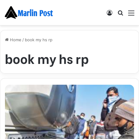
Log
Searc
M
In
for
Home
/
book my hs rp
book my hs rp