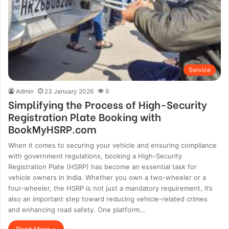
Service
Admin
23 January 2026
9
Simplifying the Process of High-Security
Registration Plate Booking with
BookMyHSRP.com
When it comes to securing your vehicle and ensuring compliance
with government regulations, booking a High-Security
Registration Plate (HSRP) has become an essential task for
vehicle owners in India. Whether you own a two-wheeler or a
four-wheeler, the HSRP is not just a mandatory requirement, it’s
also an important step toward reducing vehicle-related crimes
and enhancing road safety. One platform…
Read More »