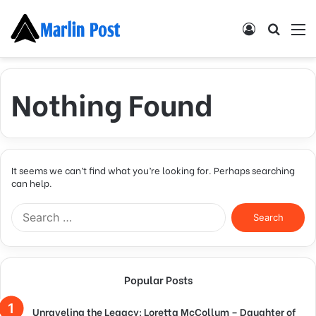
Log
Searc
M
In
for
Nothing Found
It seems we can’t find what you’re looking for. Perhaps searching
can help.
Search
for:
Popular Posts
Unraveling the Legacy: Loretta McCollum – Daughter of