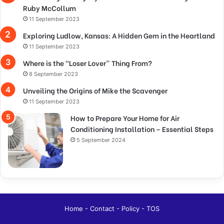
Ruby McCollum
11 September 2023
Exploring Ludlow, Kansas: A Hidden Gem in the Heartland
11 September 2023
Where is the “Loser Lover” Thing From?
8 September 2023
Unveiling the Origins of Mike the Scavenger
11 September 2023
How to Prepare Your Home for Air
Conditioning Installation – Essential Steps
5 September 2024
Home
-
Contact
-
Policy
-
TOS