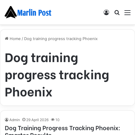
Log
Searc
M
In
for
Home
/
Dog training progress tracking Phoenix
Dog training
progress tracking
Phoenix
Admin
29 April 2026
10
Dog Training Progress Tracking Phoenix:
Smarter Results