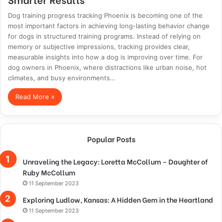
Dog training progress tracking Phoenix is becoming one of the
most important factors in achieving long-lasting behavior change
for dogs in structured training programs. Instead of relying on
memory or subjective impressions, tracking provides clear,
measurable insights into how a dog is improving over time. For
dog owners in Phoenix, where distractions like urban noise, hot
climates, and busy environments…
Read More »
Popular Posts
Unraveling the Legacy: Loretta McCollum – Daughter of
Ruby McCollum
11 September 2023
Exploring Ludlow, Kansas: A Hidden Gem in the Heartland
11 September 2023