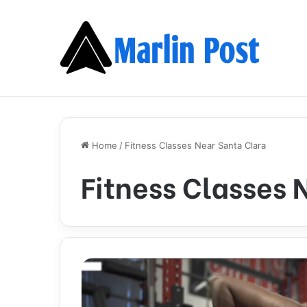
Home
/
Fitness Classes Near Santa Clara
Fitness Classes 