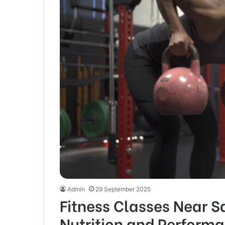
Admin
29 September 2025
Fitness Classes Near Sa
Nutrition and Perform