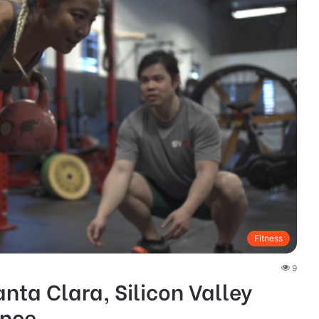
Fitness
9
nta Clara, Silicon Valley
ance