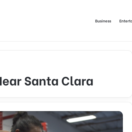
Business
Entert
Near Santa Clara