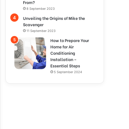
From?
8 September 2023
Unveiling the Origins of Mike the
Scavenger
11 September 2023
How to Prepare Your
Home for Air
Conditioning
Installation –
Essential Steps
5 September 2024