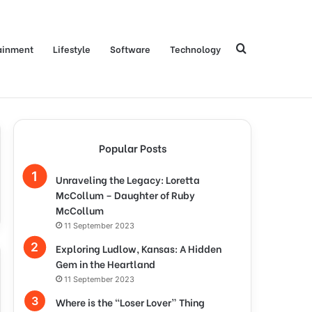
Search
ainment
Lifestyle
Software
Technology
for
Popular Posts
Unraveling the Legacy: Loretta
McCollum – Daughter of Ruby
McCollum
11 September 2023
Exploring Ludlow, Kansas: A Hidden
Gem in the Heartland
11 September 2023
Where is the “Loser Lover” Thing