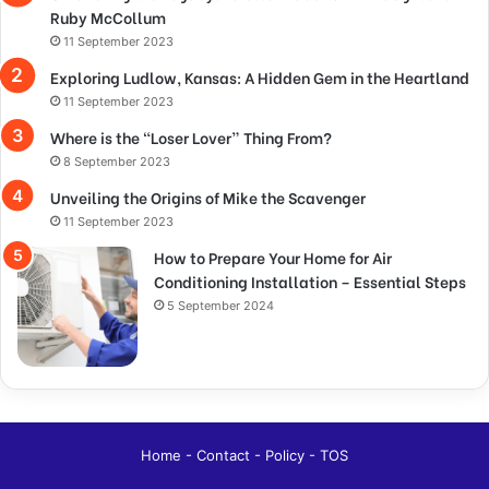
Ruby McCollum
11 September 2023
Exploring Ludlow, Kansas: A Hidden Gem in the Heartland
11 September 2023
Where is the “Loser Lover” Thing From?
8 September 2023
Unveiling the Origins of Mike the Scavenger
11 September 2023
How to Prepare Your Home for Air
Conditioning Installation – Essential Steps
5 September 2024
Home
-
Contact
-
Policy
-
TOS