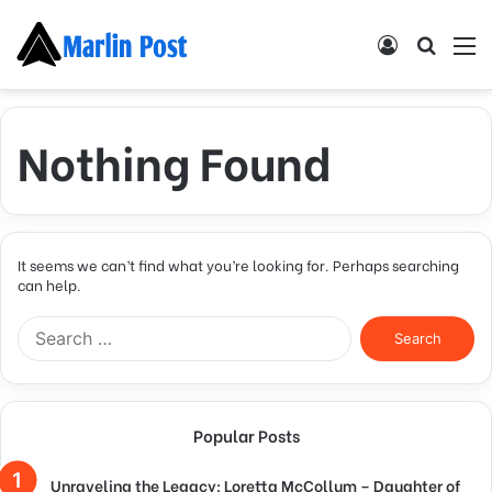
Log
Searc
M
In
for
Nothing Found
It seems we can’t find what you’re looking for. Perhaps searching
can help.
Search
for:
Popular Posts
Unraveling the Legacy: Loretta McCollum – Daughter of