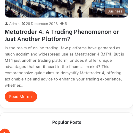
Business
Admin
28 December 2023
5
Metatrader 4: A Trading Phenomenon or
Just Another Platform?
In the realm of online trading, few platforms have garnered as
much acclaim and widespread use as Metatrader 4 (MT4). But is
MT4 just another trading platform, or does it offer unique
advantages that set it apart in the financial market? This
comprehensive guide aims to demystify Metatrader 4, offering
actionable tips and advice to enhance your trading experience,
whether…
Read More »
Popular Posts