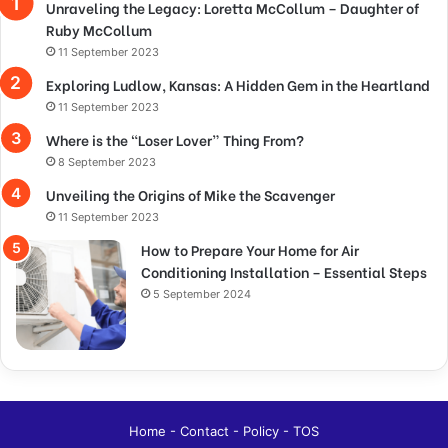
Unraveling the Legacy: Loretta McCollum – Daughter of
Ruby McCollum
11 September 2023
Exploring Ludlow, Kansas: A Hidden Gem in the Heartland
11 September 2023
Where is the “Loser Lover” Thing From?
8 September 2023
Unveiling the Origins of Mike the Scavenger
11 September 2023
How to Prepare Your Home for Air
Conditioning Installation – Essential Steps
5 September 2024
Home
-
Contact
-
Policy
-
TOS