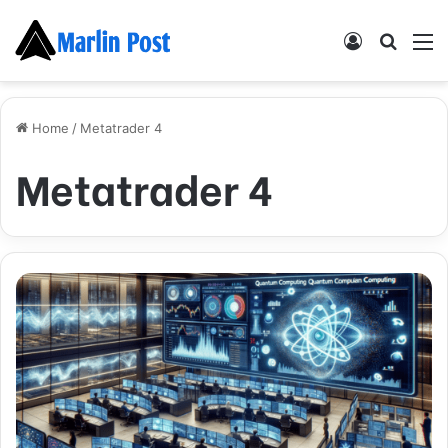
Log
Searc
M
In
for
Home
/
Metatrader 4
Metatrader 4