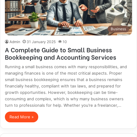
Business
Admin
31 January 2025
10
A Complete Guide to Small Business
Bookkeeping and Accounting Services
Running a small business comes with many responsibilities, and
managing finances is one of the most critical aspects. Proper
small business bookkeeping ensures that a business remains
financially healthy, compliant with tax laws, and prepared for
growth opportunities. However, bookkeeping can be time-
consuming and complex, which is why many business owners
turn to professionals for help. Whether you’re a freelancer,…
Read More »