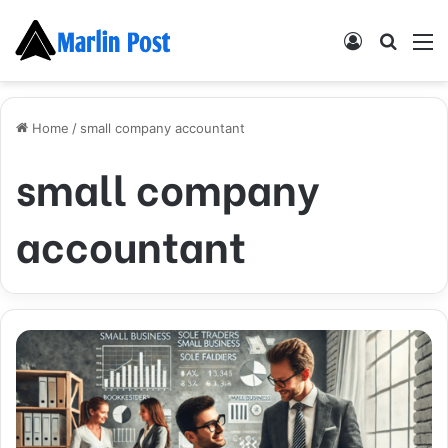
Log
Searc
M
In
for
Home
/
small company accountant
small company
accountant