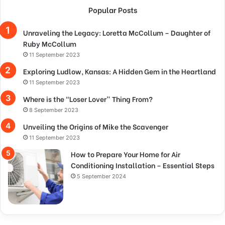
Popular Posts
Unraveling the Legacy: Loretta McCollum – Daughter of
Ruby McCollum
11 September 2023
Exploring Ludlow, Kansas: A Hidden Gem in the Heartland
11 September 2023
Where is the “Loser Lover” Thing From?
8 September 2023
Unveiling the Origins of Mike the Scavenger
11 September 2023
How to Prepare Your Home for Air
Conditioning Installation – Essential Steps
5 September 2024