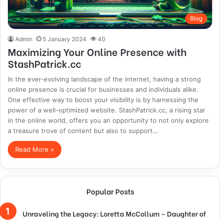
Blog
Admin
5 January 2024
40
Maximizing Your Online Presence with
StashPatrick.cc
In the ever-evolving landscape of the internet, having a strong
online presence is crucial for businesses and individuals alike.
One effective way to boost your visibility is by harnessing the
power of a well-optimized website. StashPatrick.cc, a rising star
in the online world, offers you an opportunity to not only explore
a treasure trove of content but also to support…
Read More »
Popular Posts
Unraveling the Legacy: Loretta McCollum – Daughter of