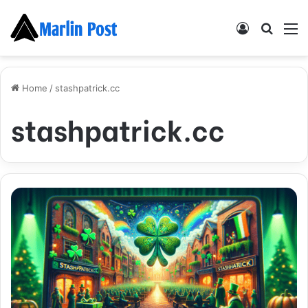
Log
Searc
M
In
for
Home
/
stashpatrick.cc
stashpatrick.cc