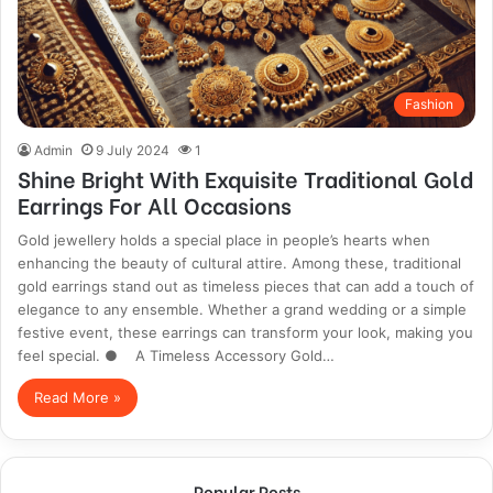
Fashion
Admin
9 July 2024
1
Shine Bright With Exquisite Traditional Gold
Earrings For All Occasions
Gold jewellery holds a special place in people’s hearts when
enhancing the beauty of cultural attire. Among these, traditional
gold earrings stand out as timeless pieces that can add a touch of
elegance to any ensemble. Whether a grand wedding or a simple
festive event, these earrings can transform your look, making you
feel special. ● A Timeless Accessory Gold…
Read More »
Popular Posts