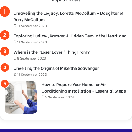
Unraveling the Legacy: Loretta McCollum – Daughter of
Ruby McCollum
11 September 2023
Exploring Ludlow, Kansas: A Hidden Gem in the Heartland
11 September 2023
Where is the “Loser Lover” Thing From?
8 September 2023
Unveiling the Origins of Mike the Scavenger
11 September 2023
How to Prepare Your Home for Air
Conditioning Installation – Essential Steps
5 September 2024