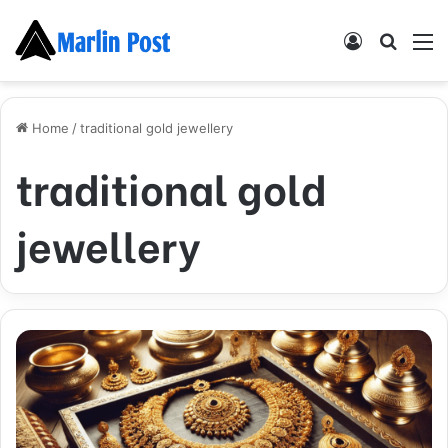
Log
Searc
M
In
for
Home
/
traditional gold jewellery
traditional gold
jewellery