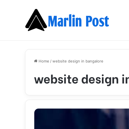
Home
/
website design in bangalore
website design i