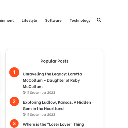
Search
ainment
Lifestyle
Software
Technology
for
Popular Posts
Unraveling the Legacy: Loretta
McCollum – Daughter of Ruby
McCollum
11 September 2023
Exploring Ludlow, Kansas: A Hidden
Gem in the Heartland
11 September 2023
Where is the “Loser Lover” Thing