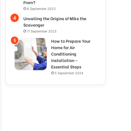
From?
8 September 2023
Unveiling the Origins of Mike the
Scavenger
11 September 2023
How to Prepare Your
Home for Air
Conditioning
Installation –
Essential Steps
5 September 2024