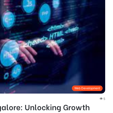
Web Development
5
galore: Unlocking Growth