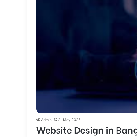
Admin
21 May 2025
Website Design in Ban