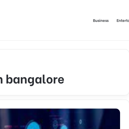
Business
Entert
n bangalore