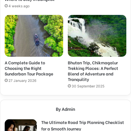
4 weeks ago
A Complete Guide to
Bhutan Trip, Chikmagalur
Choosing the Right
Trekking Places: A Perfect
Sundarban Tour Package
Blend of Adventure and
Tranquility
27 January 2026
30 September 2025
By Admin
The Ultimate Road Trip Planning Checklist
for a Smooth Journey