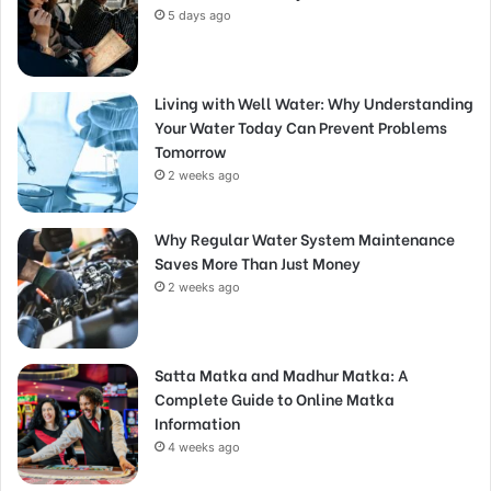
5 days ago
Living with Well Water: Why Understanding
Your Water Today Can Prevent Problems
Tomorrow
2 weeks ago
Why Regular Water System Maintenance
Saves More Than Just Money
2 weeks ago
Satta Matka and Madhur Matka: A
Complete Guide to Online Matka
Information
4 weeks ago