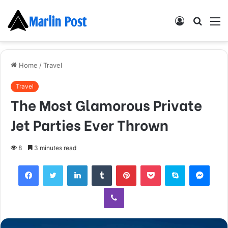
Log
Searc
M
In
for
Home
/
Travel
Travel
The Most Glamorous Private
Jet Parties Ever Thrown
8
3 minutes read
Facebook
Twitter
LinkedIn
Tumblr
Pinterest
Pocket
Skype
Mess
Viber