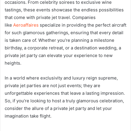
occasions. From celebrity soirees to exclusive wine
tastings, these events showcase the endless possibilities
that come with private jet travel. Companies
like
Aeroaffaires
specialize in providing the perfect aircraft
for such glamorous gatherings, ensuring that every detail
is taken care of. Whether you’re planning a milestone
birthday, a corporate retreat, or a destination wedding, a
private jet party can elevate your experience to new
heights.
In a world where exclusivity and luxury reign supreme,
private jet parties are not just events; they are
unforgettable experiences that leave a lasting impression.
So, if you’re looking to host a truly glamorous celebration,
consider the allure of a private jet party and let your
imagination take flight.