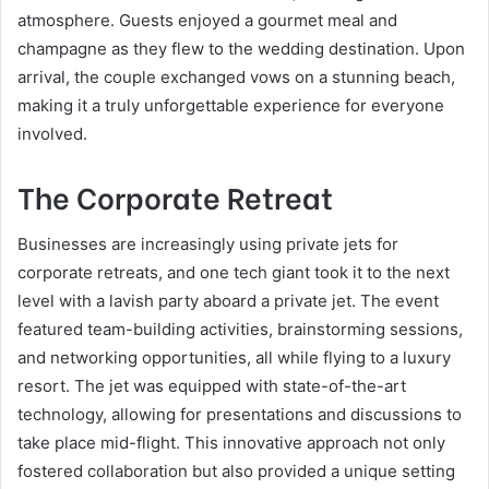
atmosphere. Guests enjoyed a gourmet meal and
champagne as they flew to the wedding destination. Upon
arrival, the couple exchanged vows on a stunning beach,
making it a truly unforgettable experience for everyone
involved.
The Corporate Retreat
Businesses are increasingly using private jets for
corporate retreats, and one tech giant took it to the next
level with a lavish party aboard a private jet. The event
featured team-building activities, brainstorming sessions,
and networking opportunities, all while flying to a luxury
resort. The jet was equipped with state-of-the-art
technology, allowing for presentations and discussions to
take place mid-flight. This innovative approach not only
fostered collaboration but also provided a unique setting