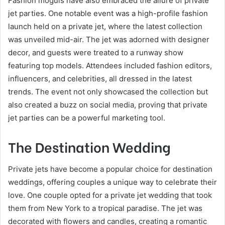
Fashion moguls have also embraced the allure of private
jet parties. One notable event was a high-profile fashion
launch held on a private jet, where the latest collection
was unveiled mid-air. The jet was adorned with designer
decor, and guests were treated to a runway show
featuring top models. Attendees included fashion editors,
influencers, and celebrities, all dressed in the latest
trends. The event not only showcased the collection but
also created a buzz on social media, proving that private
jet parties can be a powerful marketing tool.
The Destination Wedding
Private jets have become a popular choice for destination
weddings, offering couples a unique way to celebrate their
love. One couple opted for a private jet wedding that took
them from New York to a tropical paradise. The jet was
decorated with flowers and candles, creating a romantic