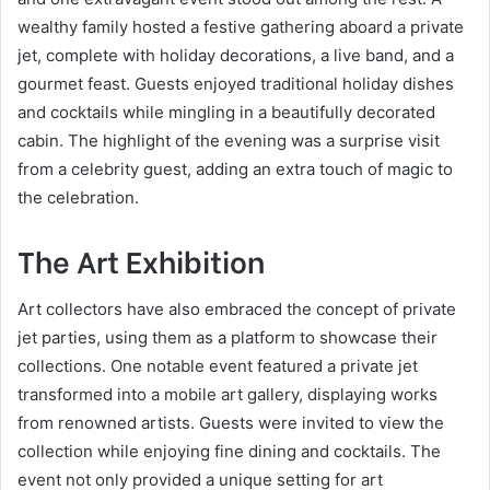
wealthy family hosted a festive gathering aboard a private
jet, complete with holiday decorations, a live band, and a
gourmet feast. Guests enjoyed traditional holiday dishes
and cocktails while mingling in a beautifully decorated
cabin. The highlight of the evening was a surprise visit
from a celebrity guest, adding an extra touch of magic to
the celebration.
The Art Exhibition
Art collectors have also embraced the concept of private
jet parties, using them as a platform to showcase their
collections. One notable event featured a private jet
transformed into a mobile art gallery, displaying works
from renowned artists. Guests were invited to view the
collection while enjoying fine dining and cocktails. The
event not only provided a unique setting for art