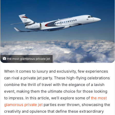
the most glamorous private jet
When it comes to luxury and exclusivity, few experiences
can rival a private jet party. These high-flying celebrations
combine the thrill of travel with the elegance of a lavish
event, making them the ultimate choice for those looking
to impress. In this article, we’ll explore some of
the most
glamorous private jet
parties ever thrown, showcasing the
creativity and opulence that define these extraordinary