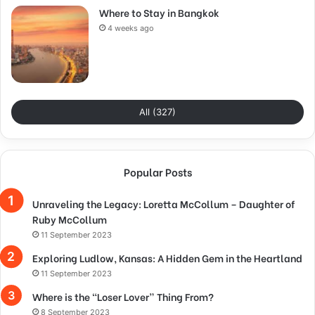
Where to Stay in Bangkok
4 weeks ago
All (327)
Popular Posts
Unraveling the Legacy: Loretta McCollum – Daughter of
Ruby McCollum
11 September 2023
Exploring Ludlow, Kansas: A Hidden Gem in the Heartland
11 September 2023
Where is the “Loser Lover” Thing From?
8 September 2023