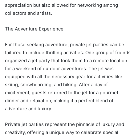
appreciation but also allowed for networking among
collectors and artists.
The Adventure Experience
For those seeking adventure, private jet parties can be
tailored to include thrilling activities. One group of friends
organized a jet party that took them to a remote location
for a weekend of outdoor adventures. The jet was
equipped with all the necessary gear for activities like
skiing, snowboarding, and hiking. After a day of
excitement, guests returned to the jet for a gourmet
dinner and relaxation, making it a perfect blend of
adventure and luxury.
Private jet parties represent the pinnacle of luxury and
creativity, offering a unique way to celebrate special