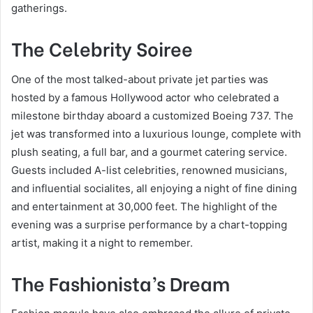
gatherings.
The Celebrity Soiree
One of the most talked-about private jet parties was
hosted by a famous Hollywood actor who celebrated a
milestone birthday aboard a customized Boeing 737. The
jet was transformed into a luxurious lounge, complete with
plush seating, a full bar, and a gourmet catering service.
Guests included A-list celebrities, renowned musicians,
and influential socialites, all enjoying a night of fine dining
and entertainment at 30,000 feet. The highlight of the
evening was a surprise performance by a chart-topping
artist, making it a night to remember.
The Fashionista’s Dream