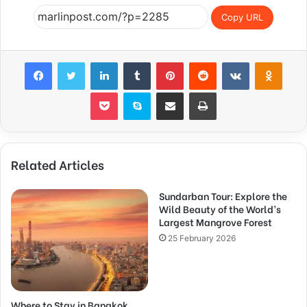
Copy URL
Facebook
Twitter
LinkedIn
Tumblr
Pinterest
Reddit
VKontakte
Odnok
Pocket
Skype
Share via Email
Print
Related Articles
Sundarban Tour: Explore the
Wild Beauty of the World’s
Largest Mangrove Forest
25 February 2026
Where to Stay in Bangkok