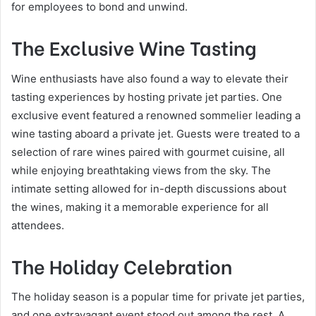
for employees to bond and unwind.
The Exclusive Wine Tasting
Wine enthusiasts have also found a way to elevate their
tasting experiences by hosting private jet parties. One
exclusive event featured a renowned sommelier leading a
wine tasting aboard a private jet. Guests were treated to a
selection of rare wines paired with gourmet cuisine, all
while enjoying breathtaking views from the sky. The
intimate setting allowed for in-depth discussions about
the wines, making it a memorable experience for all
attendees.
The Holiday Celebration
The holiday season is a popular time for private jet parties,
and one extravagant event stood out among the rest. A