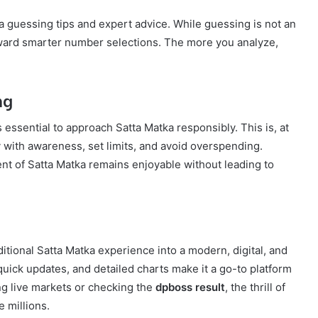
ka guessing tips and expert advice. While guessing is not an
oward smarter number selections. The more you analyze,
ng
 essential to approach Satta Matka responsibly. This is, at
y with awareness, set limits, and avoid overspending.
t of Satta Matka remains enjoyable without leading to
itional Satta Matka experience into a modern, digital, and
quick updates, and detailed charts make it a go-to platform
ng live markets or checking the
dpboss result
, the thrill of
 millions.