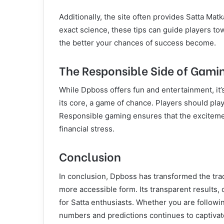
Additionally, the site often provides Satta Mat
exact science, these tips can guide players t
the better your chances of success become.
The Responsible Side of Gami
While Dpboss offers fun and entertainment, it’s
its core, a game of chance. Players should pla
Responsible gaming ensures that the excitemen
financial stress.
Conclusion
In conclusion, Dpboss has transformed the trad
more accessible form. Its transparent results, 
for Satta enthusiasts. Whether you are followi
numbers and predictions continues to captivate