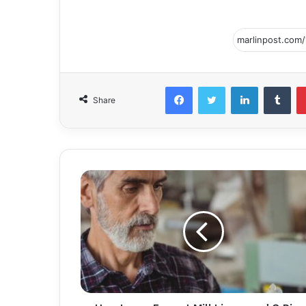
Facebook
Twitter
LinkedIn
Tum
Share