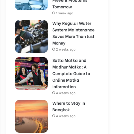
Tomorrow
1 week ago
Why Regular Water
System Maintenance
Saves More Than Just
Money
2 weeks ago
Satta Matka and
Madhur Matka: A
Complete Guide to
Online Matka
Information
4 weeks ago
Where to Stay in
Bangkok
4 weeks ago