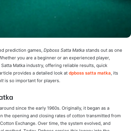
ed prediction games,
Dpboss Satta Matka
stands out as one
Whether you are a beginner or an experienced player,
tta Matka industry, offering reliable results, quick
rticle provides a detailed look at
dpboss satta matka
, its
lt
is so important for players.
atka
round since the early 1960s. Originally, it began as a
n the opening and closing rates of cotton transmitted from
Cotton Exchange. Over time, the system evolved, and
l method. Today, Dpboss carries this legacy into the