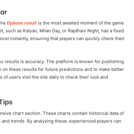
lar
 The
Dpboss result
is the most awaited moment of the game
, such as Kalyan, Milan Day, or Rajdhani Night, has a fixed
ost instantly, ensuring that players can quickly check their
 results is accuracy. The platform is known for publishing
ly on these results for future predictions and to make better
 of users visit the site daily to check their luck and
Tips
ensive chart section. These charts contain historical data of
ns and trends. By analyzing these, experienced players can