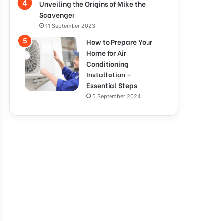
Unveiling the Origins of Mike the
Scavenger
11 September 2023
How to Prepare Your
Home for Air
Conditioning
Installation –
Essential Steps
5 September 2024