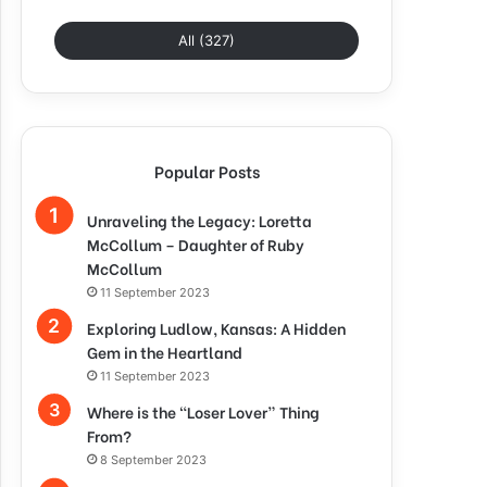
All (327)
Popular Posts
Unraveling the Legacy: Loretta
McCollum – Daughter of Ruby
McCollum
11 September 2023
Exploring Ludlow, Kansas: A Hidden
Gem in the Heartland
11 September 2023
Where is the “Loser Lover” Thing
From?
8 September 2023