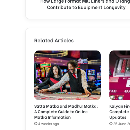
How Large Format Mill Liners and O Rin
Contribute to Equipment Longevity
Related Articles
Satta Matka and Madhur Matka:
Kalyan Fin
A Complete Guide to Online
Complete 
Matka Information
Updates
4 weeks ago
25 June 