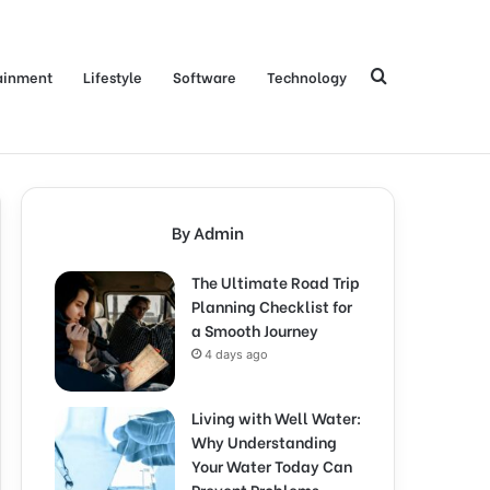
Search
ainment
Lifestyle
Software
Technology
for
By Admin
The Ultimate Road Trip
Planning Checklist for
a Smooth Journey
4 days ago
Living with Well Water:
Why Understanding
Your Water Today Can
Prevent Problems