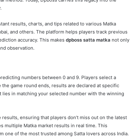
.
ant results, charts, and tips related to various Matka
bai, and others. The platform helps players track previous
rediction accuracy. This makes
dpboss satta matka
not only
and observation.
redicting numbers between 0 and 9. Players select a
e the game round ends, results are declared at specific
t lies in matching your selected number with the winning
 results, ensuring that players don’t miss out on the latest
multiple Matka market results in real time. This
 one of the most trusted among Satta lovers across India.