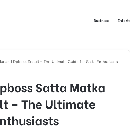
Business
Entert
a and Dpboss Result – The Ultimate Guide for Satta Enthusiasts
pboss Satta Matka
t – The Ultimate
Enthusiasts