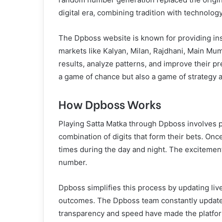
digital era, combining tradition with technology
The Dpboss website is known for providing inst
markets like Kalyan, Milan, Rajdhani, Main Mum
results, analyze patterns, and improve their p
a game of chance but also a game of strategy 
How Dpboss Works
Playing Satta Matka through Dpboss involves p
combination of digits that form their bets. Onc
times during the day and night. The excitemen
number.
Dpboss simplifies this process by updating live
outcomes. The Dpboss team constantly updates 
transparency and speed have made the platform