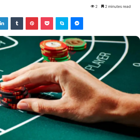
2
2 minutes read
tter
LinkedIn
Tumblr
Pinterest
Pocket
Skype
Messenger