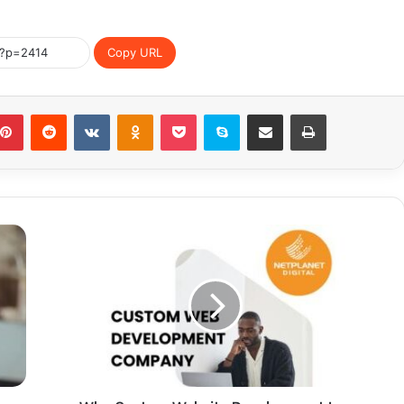
Copy URL
blr
Pinterest
Reddit
VKontakte
Odnoklassniki
Pocket
Skype
Share via Email
Print