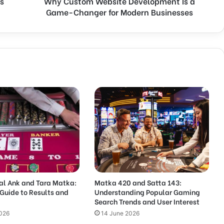
gs
Why Custom Website Development Is a
Game-Changer for Modern Businesses
al Ank and Tara Matka:
Matka 420 and Satta 143:
Guide to Results and
Understanding Popular Gaming
Search Trends and User Interest
2026
14 June 2026