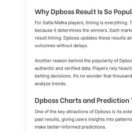
Why Dpboss Result Is So Popu
For Satta Matka players, timing is everything.
because it determines the winners. Each market
result timing. Dpboss updates these results alm
outcomes without delays.
Another reason behind the popularity of Dpboss
authentic and verified data. Players rely heavi
betting decisions. It’s no wonder that thousands
analyze trends.
Dpboss Charts and Prediction 
One of the key attractions of Dpboss is its ext
past results, giving users insights into patter
make better-informed predictions.