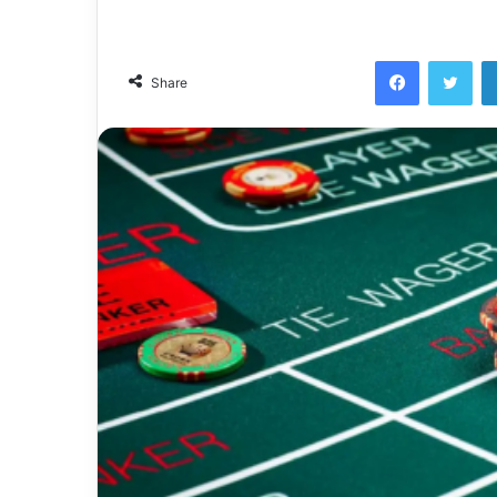
Facebook
Twi
Share