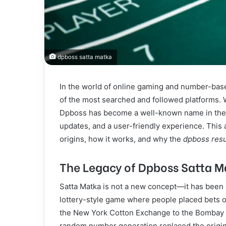
dpboss satta matka
In the world of online gaming and number-bas
of the most searched and followed platforms. 
Dpboss has become a well-known name in the Sa
updates, and a user-friendly experience. This a
origins, how it works, and why the
dpboss resu
The Legacy of Dpboss Satta M
Satta Matka is not a new concept—it has been a
lottery-style game where people placed bets o
the New York Cotton Exchange to the Bombay 
random number generation replaced the origina