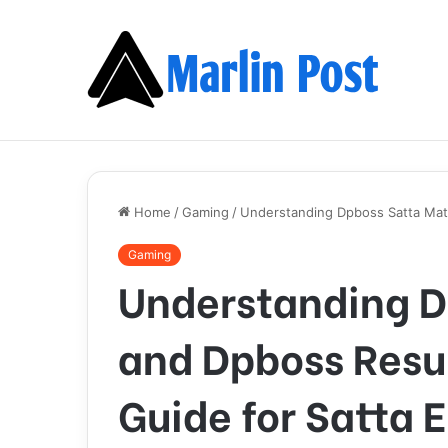
Home
/
Gaming
/
Understanding Dpboss Satta Matk
Gaming
Understanding D
and Dpboss Resul
Guide for Satta 