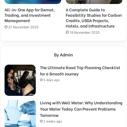
All-in-One App for Demat,
A Complete Guide to
Trading, and Investment
Feasibility Studies for Carbon
Management
Credits, USDA Projects,
Hotels, and Infrastructure
27 November 2025
19 November 2025
By Admin
The Ultimate Road Trip Planning Checklist
for a Smooth Journey
5 days ago
Living with Well Water: Why Understanding
Your Water Today Can Prevent Problems
Tomorrow
2 weeks ago