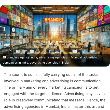
branding agency India, advertising agencies in Mumbai, advertising
companies in India, advertising agencies in India
The secret to successfully carrying out all of the tasks
involved in marketing and advertising is communication.
The primary aim of every marketing campaign is to get
engaged with the target audience. Advertising plays a vital
role in creatively communicating that message. Hence, the
advertising agencies in Mumbai, India, master this art and