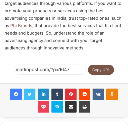
target audiences through various platforms. If you want to
promote your products or services using the best
advertising companies in India, trust top-rated ones, such
as
Phi Brands
, that provide the best services that fit client
needs and budgets. So, understand the role of an
advertising agency and connect with your target
audiences through innovative methods.
Copy URL
Facebook
Twitter
LinkedIn
Tumblr
Pinterest
Reddit
VKontakte
Odnok
Pocket
Skype
Share via Email
Print