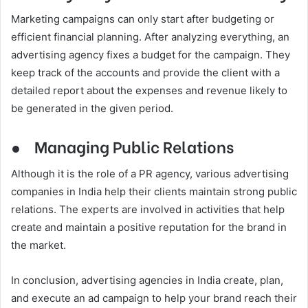
Marketing campaigns can only start after budgeting or
efficient financial planning. After analyzing everything, an
advertising agency fixes a budget for the campaign. They
keep track of the accounts and provide the client with a
detailed report about the expenses and revenue likely to
be generated in the given period.
●
Managing Public Relations
Although it is the role of a PR agency, various advertising
companies in India help their clients maintain strong public
relations. The experts are involved in activities that help
create and maintain a positive reputation for the brand in
the market.
In conclusion, advertising agencies in India create, plan,
and execute an ad campaign to help your brand reach their