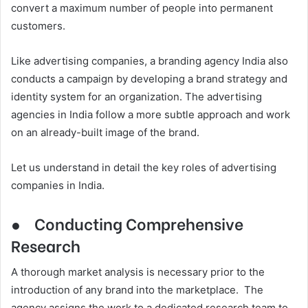
convert a maximum number of people into permanent
customers.
Like advertising companies, a branding agency India also
conducts a campaign by developing a brand strategy and
identity system for an organization. The advertising
agencies in India follow a more subtle approach and work
on an already-built image of the brand.
Let us understand in detail the key roles of advertising
companies in India.
●
Conducting Comprehensive
Research
A thorough market analysis is necessary prior to the
introduction of any brand into the marketplace. The
agency assigns the work to a dedicated research team to