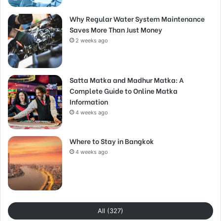
Why Regular Water System Maintenance
Saves More Than Just Money
2 weeks ago
Satta Matka and Madhur Matka: A
Complete Guide to Online Matka
Information
4 weeks ago
Where to Stay in Bangkok
4 weeks ago
All (327)