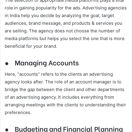
The selection of appropriate media platforms plays a vital
role in gaining popularity for the ads. Advertising agencies
in India help you decide by analyzing the goal, target
audiences, brand message, and products & services you
are selling. The agency does not choose the number of
media platforms but helps you select the one that is more
beneficial for your brand.
●
Managing Accounts
Here, “accounts” refers to the clients an advertising
agency looks after. The role of an account manager is to
bridge the gap between the client and other departments
of an advertising agency. It includes everything from
arranging meetings with the clients to understanding their
preferences.
●
Budgeting and Financial Planning