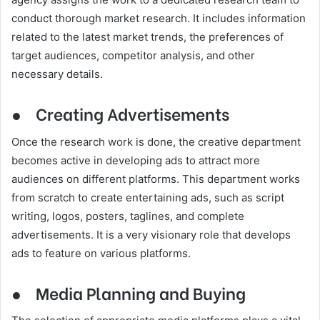
conduct thorough market research. It includes information
related to the latest market trends, the preferences of
target audiences, competitor analysis, and other
necessary details.
●
Creating Advertisements
Once the research work is done, the creative department
becomes active in developing ads to attract more
audiences on different platforms. This department works
from scratch to create entertaining ads, such as script
writing, logos, posters, taglines, and complete
advertisements. It is a very visionary role that develops
ads to feature on various platforms.
●
Media Planning and Buying