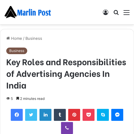
Log
Searc
M
In
for
Home
/
Business
Business
Key Roles and Responsibilities
of Advertising Agencies In
India
5
2 minutes read
Facebook
Twitter
LinkedIn
Tumblr
Pinterest
Pocket
Skype
Mess
Viber