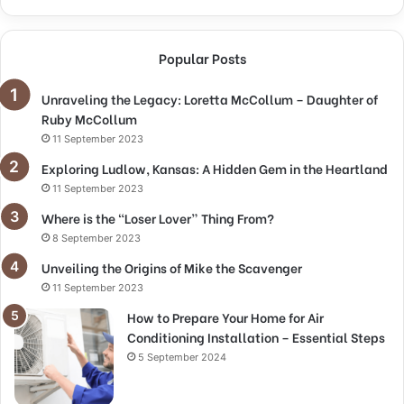
Popular Posts
Unraveling the Legacy: Loretta McCollum – Daughter of
Ruby McCollum
11 September 2023
Exploring Ludlow, Kansas: A Hidden Gem in the Heartland
11 September 2023
Where is the “Loser Lover” Thing From?
8 September 2023
Unveiling the Origins of Mike the Scavenger
11 September 2023
How to Prepare Your Home for Air
Conditioning Installation – Essential Steps
5 September 2024