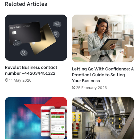
Related Articles
Revolut Business contact
Letting Go With Confidence: A
number +442034451322
Practical Guide to Selling
Your Business
11 May 2026
25 February 2026