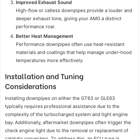
Improved Exhaust Sound
High-flow or catless downpipes provide a louder and
deeper exhaust tone, giving your AMG a distinct
performance roar.
Better Heat Management
Performance downpipes often use heat-resistant
materials and coatings that help manage under-hood
temperatures more effectively.
Installation and Tuning
Considerations
Installing downpipes on either the GT63 or GLE63
typically requires professional assistance due to the
complexity of the turbocharged system and tight engine
bay. Additionally, aftermarket downpipes often trigger the
check engine light due to the removal or replacement of
catalytic converters. To address this, an ECU tune is