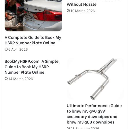
Without Hassle
19 March 2026
A Complete Guide to Book My
HSRP Number Plate Online
6 April 2026
BookMyHSRP.com: A Simple
Guide to Book My HSRP
Number Plate Online
14 March 2026
Ultimate Performance Guide
to bmw m5 g90 g99
secondary downpipes and
bmw m3 g80 downpipes
28 February 2026