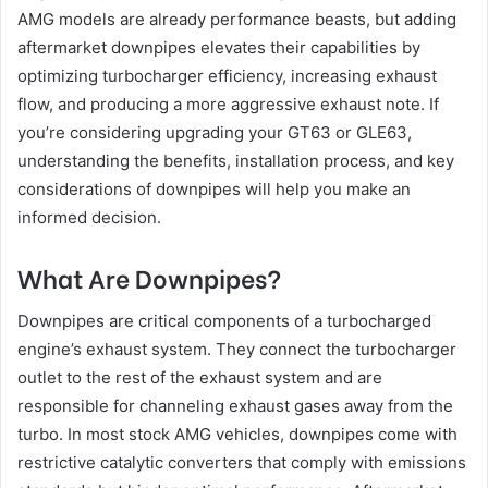
AMG models are already performance beasts, but adding
aftermarket downpipes elevates their capabilities by
optimizing turbocharger efficiency, increasing exhaust
flow, and producing a more aggressive exhaust note. If
you’re considering upgrading your GT63 or GLE63,
understanding the benefits, installation process, and key
considerations of downpipes will help you make an
informed decision.
What Are Downpipes?
Downpipes are critical components of a turbocharged
engine’s exhaust system. They connect the turbocharger
outlet to the rest of the exhaust system and are
responsible for channeling exhaust gases away from the
turbo. In most stock AMG vehicles, downpipes come with
restrictive catalytic converters that comply with emissions