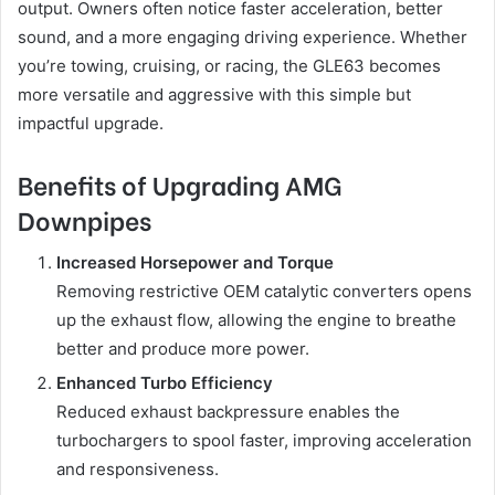
output. Owners often notice faster acceleration, better
sound, and a more engaging driving experience. Whether
you’re towing, cruising, or racing, the GLE63 becomes
more versatile and aggressive with this simple but
impactful upgrade.
Benefits of Upgrading AMG
Downpipes
Increased Horsepower and Torque
Removing restrictive OEM catalytic converters opens
up the exhaust flow, allowing the engine to breathe
better and produce more power.
Enhanced Turbo Efficiency
Reduced exhaust backpressure enables the
turbochargers to spool faster, improving acceleration
and responsiveness.