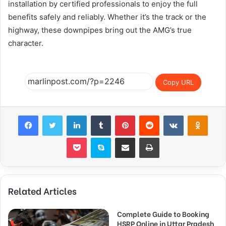
installation by certified professionals to enjoy the full
benefits safely and reliably. Whether it’s the track or the
highway, these downpipes bring out the AMG’s true
character.
Copy URL
Facebook
Twitter
LinkedIn
Tumblr
Pinterest
Reddit
VKontakte
Odnok
Pocket
Skype
Share via Email
Print
Related Articles
Complete Guide to Booking
HSRP Online in Uttar Pradesh