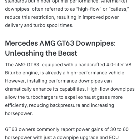
standards but hinder optimal performance. Aftermarket
downpipes, often referred to as “high-flow” or “catless,”
reduce this restriction, resulting in improved power
delivery and turbo spool times.
Mercedes AMG GT63 Downpipes:
Unleashing the Beast
The AMG GT63, equipped with a handcrafted 4.0-liter V8
Biturbo engine, is already a high-performance vehicle.
However, installing performance downpipes can
dramatically enhance its capabilities. High-flow downpipes
allow the turbochargers to expel exhaust gases more
efficiently, reducing backpressure and increasing
horsepower.
GT63 owners commonly report power gains of 30 to 60
horsepower with just a downpipe upgrade and ECU