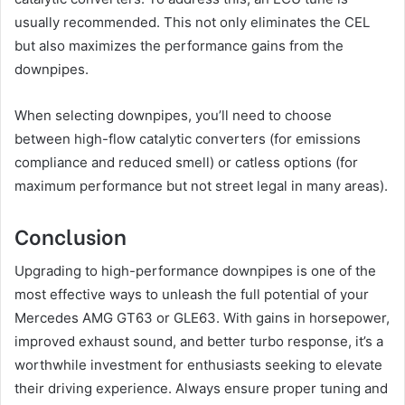
usually recommended. This not only eliminates the CEL
but also maximizes the performance gains from the
downpipes.
When selecting downpipes, you’ll need to choose
between high-flow catalytic converters (for emissions
compliance and reduced smell) or catless options (for
maximum performance but not street legal in many areas).
Conclusion
Upgrading to high-performance downpipes is one of the
most effective ways to unleash the full potential of your
Mercedes AMG GT63 or GLE63. With gains in horsepower,
improved exhaust sound, and better turbo response, it’s a
worthwhile investment for enthusiasts seeking to elevate
their driving experience. Always ensure proper tuning and