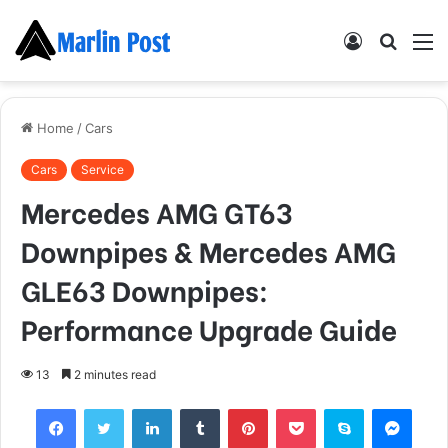
Log
Searc
M
In
for
Home
/
Cars
Cars
Service
Mercedes AMG GT63
Downpipes & Mercedes AMG
GLE63 Downpipes:
Performance Upgrade Guide
13
2 minutes read
Facebook
Twitter
LinkedIn
Tumblr
Pinterest
Pocket
Skype
Mess