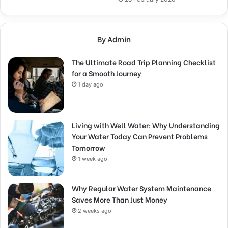
By Admin
The Ultimate Road Trip Planning Checklist
for a Smooth Journey
1 day ago
Living with Well Water: Why Understanding
Your Water Today Can Prevent Problems
Tomorrow
1 week ago
Why Regular Water System Maintenance
Saves More Than Just Money
2 weeks ago