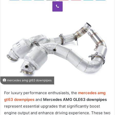
Viber
mercedes amg gt63 downpipes
For luxury performance enthusiasts, the
mercedes amg
gt63 downpipes
and
Mercedes AMG GLE63 downpipes
represent essential upgrades that significantly boost
engine output and enhance driving experience. These two