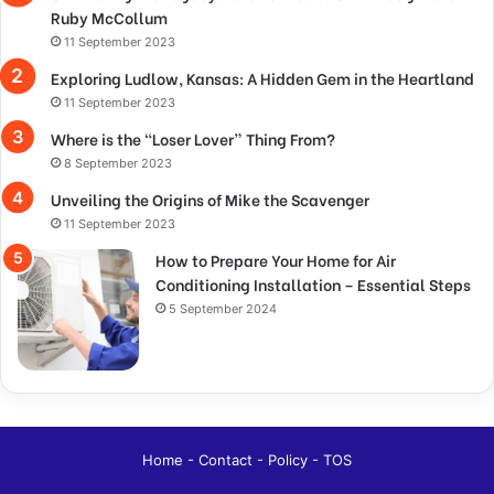
Ruby McCollum
11 September 2023
Exploring Ludlow, Kansas: A Hidden Gem in the Heartland
11 September 2023
Where is the “Loser Lover” Thing From?
8 September 2023
Unveiling the Origins of Mike the Scavenger
11 September 2023
How to Prepare Your Home for Air
Conditioning Installation – Essential Steps
5 September 2024
Home
-
Contact
-
Policy
-
TOS