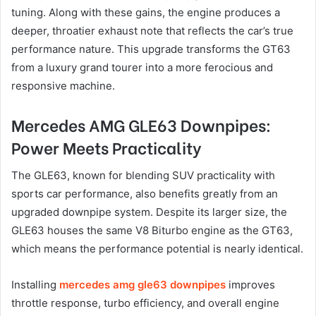
tuning. Along with these gains, the engine produces a
deeper, throatier exhaust note that reflects the car’s true
performance nature. This upgrade transforms the GT63
from a luxury grand tourer into a more ferocious and
responsive machine.
Mercedes AMG GLE63 Downpipes:
Power Meets Practicality
The GLE63, known for blending SUV practicality with
sports car performance, also benefits greatly from an
upgraded downpipe system. Despite its larger size, the
GLE63 houses the same V8 Biturbo engine as the GT63,
which means the performance potential is nearly identical.
Installing
mercedes amg gle63 downpipes
improves
throttle response, turbo efficiency, and overall engine