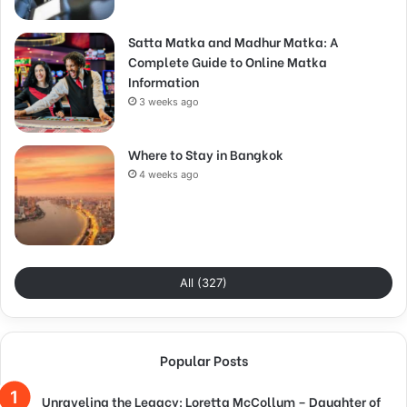
Satta Matka and Madhur Matka: A
Complete Guide to Online Matka
Information
3 weeks ago
Where to Stay in Bangkok
4 weeks ago
All (327)
Popular Posts
Unraveling the Legacy: Loretta McCollum – Daughter of