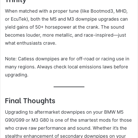
When matched with a proper tune (like Bootmod3, MHD,
or EcuTek), both the M5 and M3 downpipe upgrades can
yield gains of 50+ horsepower at the crank. The sound
becomes louder, more metallic, and race-inspired—just
what enthusiasts crave.
Note: Catless downpipes are for off-road or racing use in
many regions. Always check local emissions laws before
upgrading.
Final Thoughts
Upgrading to aftermarket downpipes on your BMW M5
G90/G99 or M3 G80 is one of the smartest mods for those
who crave raw performance and sound. Whether it’s the
stealthy enhancement of secondary downpipes on your