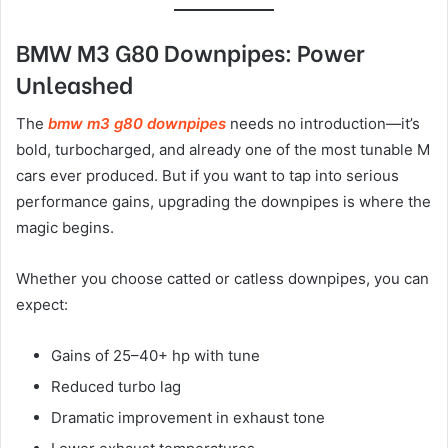
BMW M3 G80 Downpipes: Power
Unleashed
The
bmw m3 g80 downpipes
needs no introduction—it’s
bold, turbocharged, and already one of the most tunable M
cars ever produced. But if you want to tap into serious
performance gains, upgrading the downpipes is where the
magic begins.
Whether you choose catted or catless downpipes, you can
expect:
Gains of 25–40+ hp with tune
Reduced turbo lag
Dramatic improvement in exhaust tone