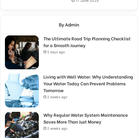
11 June 2025
By Admin
The Ultimate Road Trip Planning Checklist
for a Smooth Journey
5 days ago
Living with Well Water: Why Understanding
Your Water Today Can Prevent Problems
Tomorrow
2 weeks ago
Why Regular Water System Maintenance
Saves More Than Just Money
2 weeks ago