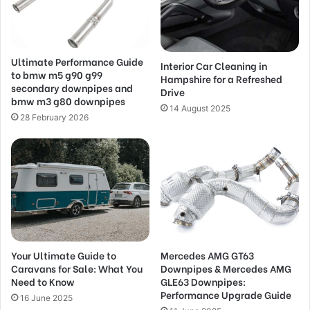
Ultimate Performance Guide
Interior Car Cleaning in
to bmw m5 g90 g99
Hampshire for a Refreshed
secondary downpipes and
Drive
bmw m3 g80 downpipes
14 August 2025
28 February 2026
Your Ultimate Guide to
Mercedes AMG GT63
Caravans for Sale: What You
Downpipes & Mercedes AMG
Need to Know
GLE63 Downpipes:
Performance Upgrade Guide
16 June 2025