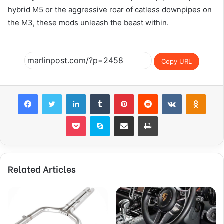
hybrid M5 or the aggressive roar of catless downpipes on
the M3, these mods unleash the beast within.
Copy URL
Facebook
Twitter
LinkedIn
Tumblr
Pinterest
Reddit
VKontakte
Odnok
Pocket
Skype
Share via Email
Print
Related Articles