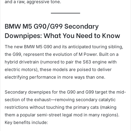
and a raw, aggressive tone.
BMW M5 G90/G99 Secondary
Downpipes: What You Need to Know
The new BMW M5 G90 and its anticipated touring sibling,
the G99, represent the evolution of M Power. Built on a
hybrid drivetrain (rumored to pair the S63 engine with
electric motors), these models are poised to deliver
electrifying performance in more ways than one.
Secondary downpipes for the G90 and G99 target the mid-
section of the exhaust—removing secondary catalytic
restrictions without touching the primary cats (making
them a popular semi-street legal mod in many regions).
Key benefits include: