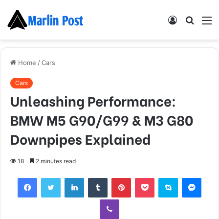
Log
Searc
M
In
for
Home
/
Cars
Cars
Unleashing Performance:
BMW M5 G90/G99 & M3 G80
Downpipes Explained
18
2 minutes read
Facebook
Twitter
LinkedIn
Tumblr
Pinterest
Pocket
Skype
Mess
Viber