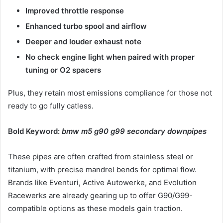
Improved throttle response
Enhanced turbo spool and airflow
Deeper and louder exhaust note
No check engine light when paired with proper
tuning or O2 spacers
Plus, they retain most emissions compliance for those not
ready to go fully catless.
Bold Keyword:
bmw m5 g90 g99 secondary downpipes
These pipes are often crafted from stainless steel or
titanium, with precise mandrel bends for optimal flow.
Brands like Eventuri, Active Autowerke, and Evolution
Racewerks are already gearing up to offer G90/G99-
compatible options as these models gain traction.