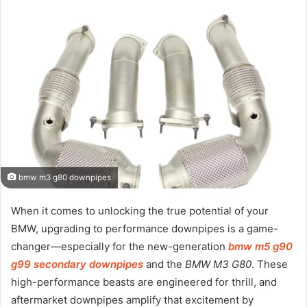
bmw m3 g80 downpipes
When it comes to unlocking the true potential of your
BMW, upgrading to performance downpipes is a game-
changer—especially for the new-generation
bmw m5 g90
g99 secondary downpipes
and the
BMW M3 G80
. These
high-performance beasts are engineered for thrill, and
aftermarket downpipes amplify that excitement by