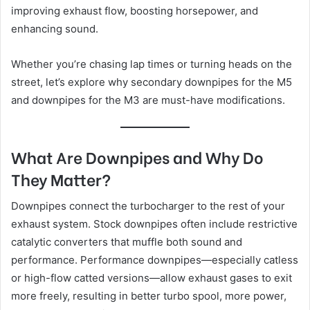
improving exhaust flow, boosting horsepower, and
enhancing sound.
Whether you’re chasing lap times or turning heads on the
street, let’s explore why secondary downpipes for the M5
and downpipes for the M3 are must-have modifications.
What Are Downpipes and Why Do
They Matter?
Downpipes connect the turbocharger to the rest of your
exhaust system. Stock downpipes often include restrictive
catalytic converters that muffle both sound and
performance. Performance downpipes—especially catless
or high-flow catted versions—allow exhaust gases to exit
more freely, resulting in better turbo spool, more power,