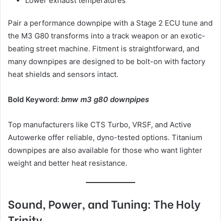
Lower exhaust temperatures
Pair a performance downpipe with a Stage 2 ECU tune and
the M3 G80 transforms into a track weapon or an exotic-
beating street machine. Fitment is straightforward, and
many downpipes are designed to be bolt-on with factory
heat shields and sensors intact.
Bold Keyword:
bmw m3 g80 downpipes
Top manufacturers like CTS Turbo, VRSF, and Active
Autowerke offer reliable, dyno-tested options. Titanium
downpipes are also available for those who want lighter
weight and better heat resistance.
Sound, Power, and Tuning: The Holy
Trinity