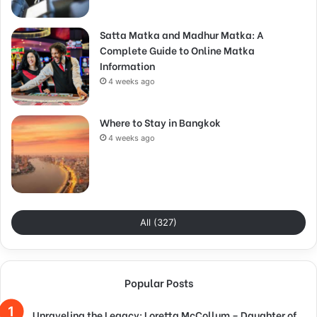
Satta Matka and Madhur Matka: A
Complete Guide to Online Matka
Information
4 weeks ago
Where to Stay in Bangkok
4 weeks ago
All (327)
Popular Posts
Unraveling the Legacy: Loretta McCollum – Daughter of