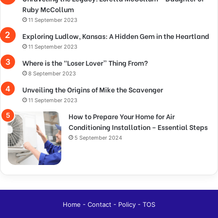
Ruby McCollum
11 September 2023
Exploring Ludlow, Kansas: A Hidden Gem in the Heartland
11 September 2023
Where is the “Loser Lover” Thing From?
8 September 2023
Unveiling the Origins of Mike the Scavenger
11 September 2023
How to Prepare Your Home for Air
Conditioning Installation – Essential Steps
5 September 2024
Home
-
Contact
-
Policy
-
TOS