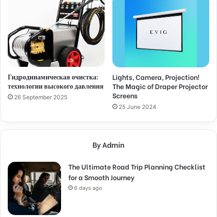
Гидродинамическая очистка:
Lights, Camera, Projection!
технологии высокого давления
The Magic of Draper Projector
Screens
26 September 2025
25 June 2024
By Admin
The Ultimate Road Trip Planning Checklist
for a Smooth Journey
6 days ago