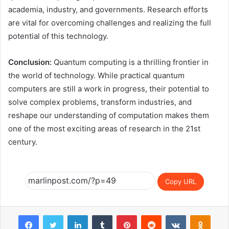
academia, industry, and governments. Research efforts
are vital for overcoming challenges and realizing the full
potential of this technology.
Conclusion:
Quantum computing is a thrilling frontier in
the world of technology. While practical quantum
computers are still a work in progress, their potential to
solve complex problems, transform industries, and
reshape our understanding of computation makes them
one of the most exciting areas of research in the 21st
century.
Copy URL
Facebook
Twitter
LinkedIn
Tumblr
Pinterest
Reddit
VKontakte
Odnok