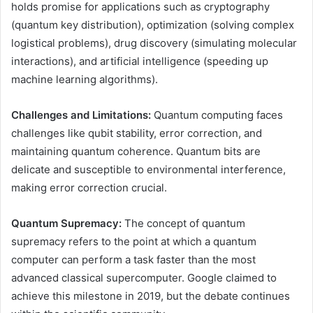
holds promise for applications such as cryptography
(quantum key distribution), optimization (solving complex
logistical problems), drug discovery (simulating molecular
interactions), and artificial intelligence (speeding up
machine learning algorithms).
Challenges and Limitations:
Quantum computing faces
challenges like qubit stability, error correction, and
maintaining quantum coherence. Quantum bits are
delicate and susceptible to environmental interference,
making error correction crucial.
Quantum Supremacy:
The concept of quantum
supremacy refers to the point at which a quantum
computer can perform a task faster than the most
advanced classical supercomputer. Google claimed to
achieve this milestone in 2019, but the debate continues