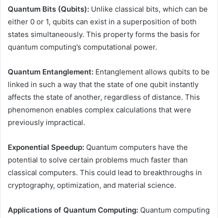
Quantum Bits (Qubits):
Unlike classical bits, which can be
either 0 or 1, qubits can exist in a superposition of both
states simultaneously. This property forms the basis for
quantum computing’s computational power.
Quantum Entanglement:
Entanglement allows qubits to be
linked in such a way that the state of one qubit instantly
affects the state of another, regardless of distance. This
phenomenon enables complex calculations that were
previously impractical.
Exponential Speedup:
Quantum computers have the
potential to solve certain problems much faster than
classical computers. This could lead to breakthroughs in
cryptography, optimization, and material science.
Applications of Quantum Computing:
Quantum computing