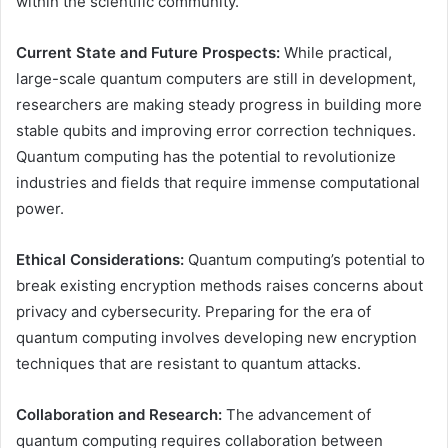
within the scientific community.
Current State and Future Prospects:
While practical,
large-scale quantum computers are still in development,
researchers are making steady progress in building more
stable qubits and improving error correction techniques.
Quantum computing has the potential to revolutionize
industries and fields that require immense computational
power.
Ethical Considerations:
Quantum computing’s potential to
break existing encryption methods raises concerns about
privacy and cybersecurity. Preparing for the era of
quantum computing involves developing new encryption
techniques that are resistant to quantum attacks.
Collaboration and Research:
The advancement of
quantum computing requires collaboration between