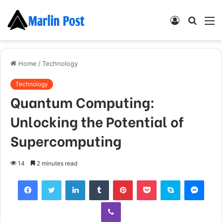
Log
Searc
M
In
for
Home
/
Technology
Technology
Quantum Computing:
Unlocking the Potential of
Supercomputing
14
2 minutes read
Facebook
Twitter
LinkedIn
Tumblr
Pinterest
Pocket
Skype
Mess
Viber