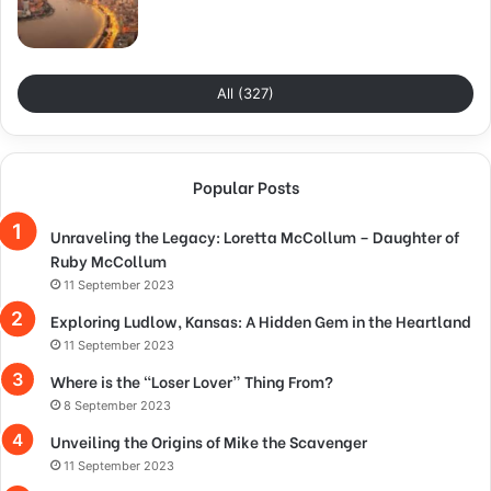
All (327)
Popular Posts
Unraveling the Legacy: Loretta McCollum – Daughter of
Ruby McCollum
11 September 2023
Exploring Ludlow, Kansas: A Hidden Gem in the Heartland
11 September 2023
Where is the “Loser Lover” Thing From?
8 September 2023
Unveiling the Origins of Mike the Scavenger
11 September 2023