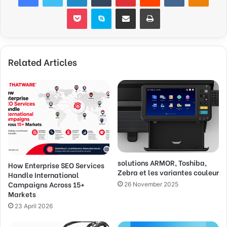
Pocket
Skype
Share via Email
Print
Related Articles
solutions ARMOR, Toshiba,
How Enterprise SEO Services
Zebra et les variantes couleur
Handle International
Campaigns Across 15+
26 November 2025
Markets
23 April 2026