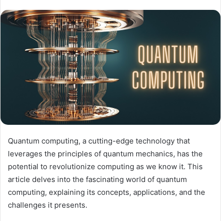
Quantum computing, a cutting-edge technology that
leverages the principles of quantum mechanics, has the
potential to revolutionize computing as we know it. This
article delves into the fascinating world of quantum
computing, explaining its concepts, applications, and the
challenges it presents.