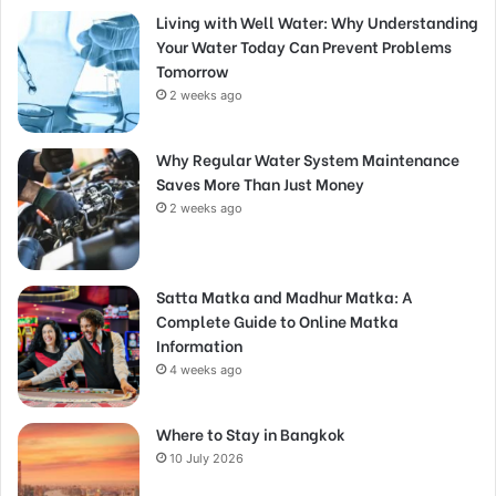
Living with Well Water: Why Understanding
Your Water Today Can Prevent Problems
Tomorrow
2 weeks ago
Why Regular Water System Maintenance
Saves More Than Just Money
2 weeks ago
Satta Matka and Madhur Matka: A
Complete Guide to Online Matka
Information
4 weeks ago
Where to Stay in Bangkok
10 July 2026