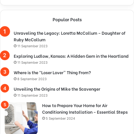
Popular Posts
Unraveling the Legacy: Loretta McCollum – Daughter of
Ruby McCollum
11 September 2023
Exploring Ludlow, Kansas: A Hidden Gem in the Heartland
11 September 2023
Where is the “Loser Lover” Thing From?
8 September 2023
Unveiling the Origins of Mike the Scavenger
11 September 2023
How to Prepare Your Home for Air
Conditioning Installation – Essential Steps
5 September 2024