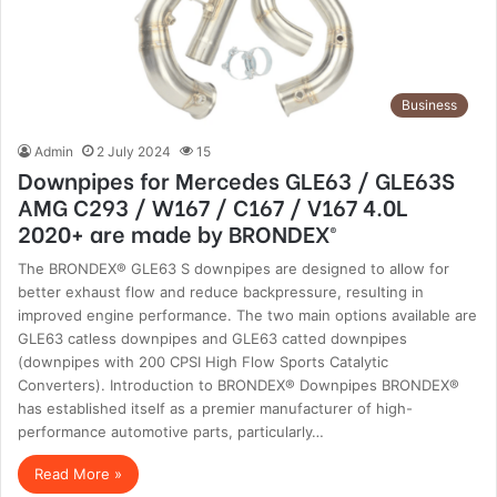
Business
Admin
2 July 2024
15
Downpipes for Mercedes GLE63 / GLE63S
AMG C293 / W167 / C167 / V167 4.0L
2020+ are made by BRONDEX®
The BRONDEX® GLE63 S downpipes are designed to allow for
better exhaust flow and reduce backpressure, resulting in
improved engine performance. The two main options available are
GLE63 catless downpipes and GLE63 catted downpipes
(downpipes with 200 CPSI High Flow Sports Catalytic
Converters). Introduction to BRONDEX® Downpipes BRONDEX®
has established itself as a premier manufacturer of high-
performance automotive parts, particularly…
Read More »