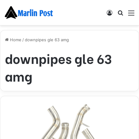
Log
Searc
M
In
for
Home
/
downpipes gle 63 amg
downpipes gle 63
amg