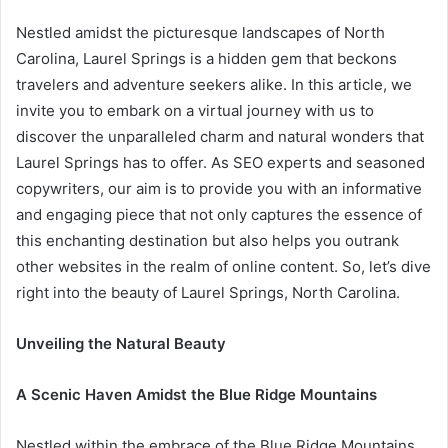
Nestled amidst the picturesque landscapes of North
Carolina, Laurel Springs is a hidden gem that beckons
travelers and adventure seekers alike. In this article, we
invite you to embark on a virtual journey with us to
discover the unparalleled charm and natural wonders that
Laurel Springs has to offer. As SEO experts and seasoned
copywriters, our aim is to provide you with an informative
and engaging piece that not only captures the essence of
this enchanting destination but also helps you outrank
other websites in the realm of online content. So, let’s dive
right into the beauty of Laurel Springs, North Carolina.
Unveiling the Natural Beauty
A Scenic Haven Amidst the Blue Ridge Mountains
Nestled within the embrace of the Blue Ridge Mountains,