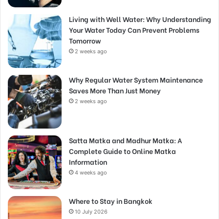
Living with Well Water: Why Understanding
Your Water Today Can Prevent Problems
Tomorrow
2 weeks ago
Why Regular Water System Maintenance
Saves More Than Just Money
2 weeks ago
Satta Matka and Madhur Matka: A
Complete Guide to Online Matka
Information
4 weeks ago
Where to Stay in Bangkok
10 July 2026