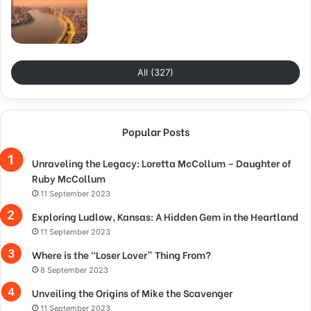
All (327)
Popular Posts
Unraveling the Legacy: Loretta McCollum – Daughter of
Ruby McCollum
11 September 2023
Exploring Ludlow, Kansas: A Hidden Gem in the Heartland
11 September 2023
Where is the “Loser Lover” Thing From?
8 September 2023
Unveiling the Origins of Mike the Scavenger
11 September 2023