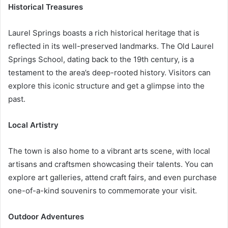
Historical Treasures
Laurel Springs boasts a rich historical heritage that is
reflected in its well-preserved landmarks. The Old Laurel
Springs School, dating back to the 19th century, is a
testament to the area’s deep-rooted history. Visitors can
explore this iconic structure and get a glimpse into the
past.
Local Artistry
The town is also home to a vibrant arts scene, with local
artisans and craftsmen showcasing their talents. You can
explore art galleries, attend craft fairs, and even purchase
one-of-a-kind souvenirs to commemorate your visit.
Outdoor Adventures