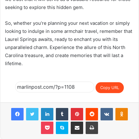
seeking to explore this hidden gem.
So, whether you’re planning your next vacation or simply
looking to indulge in some armchair travel, remember that
Laurel Springs awaits, ready to enchant you with its
unparalleled charm. Experience the allure of this North
Carolina treasure, and create memories that will last a
lifetime.
Copy URL
Facebook
Twitter
LinkedIn
Tumblr
Pinterest
Reddit
VKontakte
Odnok
Pocket
Skype
Share via Email
Print