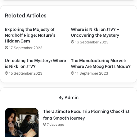
Related Articles
Exploring the Majesty of
Where is Nikki on JTV? –
Nordhoff Ridge: Nature’s
Uncovering the Mystery
Hidden Gem
16 September 2023
17 September 2023
Unlocking the Mystery: Where
The Manufacturing Marvel:
is Nikki on JTV?
Where Are Moog Parts Made?
15 September 2023
11 September 2023
By Admin
The Ultimate Road Trip Planning Checklist
for a Smooth Journey
7 days ago