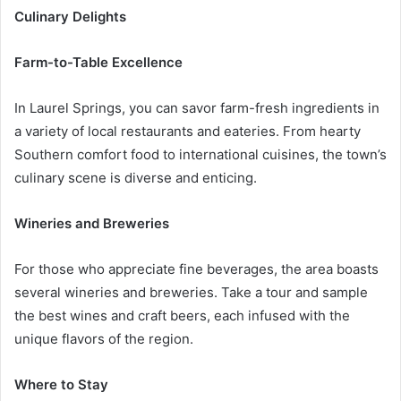
Culinary Delights
Farm-to-Table Excellence
In Laurel Springs, you can savor farm-fresh ingredients in
a variety of local restaurants and eateries. From hearty
Southern comfort food to international cuisines, the town’s
culinary scene is diverse and enticing.
Wineries and Breweries
For those who appreciate fine beverages, the area boasts
several wineries and breweries. Take a tour and sample
the best wines and craft beers, each infused with the
unique flavors of the region.
Where to Stay