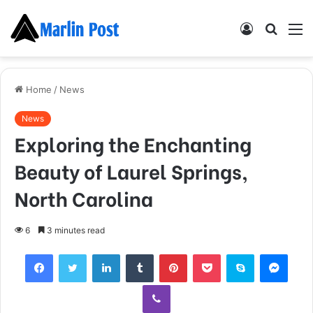
Log
Searc
M
In
for
Home
/
News
News
Exploring the Enchanting
Beauty of Laurel Springs,
North Carolina
6
3 minutes read
Facebook
Twitter
LinkedIn
Tumblr
Pinterest
Pocket
Skype
Mess
Viber