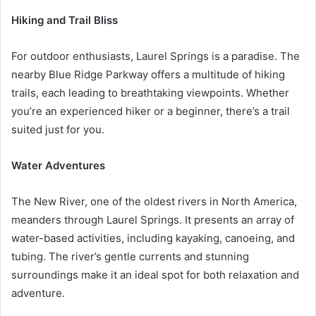
Hiking and Trail Bliss
For outdoor enthusiasts, Laurel Springs is a paradise. The
nearby Blue Ridge Parkway offers a multitude of hiking
trails, each leading to breathtaking viewpoints. Whether
you’re an experienced hiker or a beginner, there’s a trail
suited just for you.
Water Adventures
The New River, one of the oldest rivers in North America,
meanders through Laurel Springs. It presents an array of
water-based activities, including kayaking, canoeing, and
tubing. The river’s gentle currents and stunning
surroundings make it an ideal spot for both relaxation and
adventure.