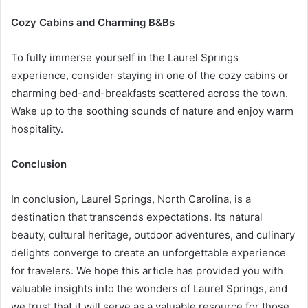
Cozy Cabins and Charming B&Bs
To fully immerse yourself in the Laurel Springs
experience, consider staying in one of the cozy cabins or
charming bed-and-breakfasts scattered across the town.
Wake up to the soothing sounds of nature and enjoy warm
hospitality.
Conclusion
In conclusion, Laurel Springs, North Carolina, is a
destination that transcends expectations. Its natural
beauty, cultural heritage, outdoor adventures, and culinary
delights converge to create an unforgettable experience
for travelers. We hope this article has provided you with
valuable insights into the wonders of Laurel Springs, and
we trust that it will serve as a valuable resource for those