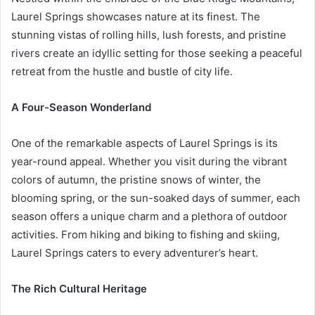
Laurel Springs showcases nature at its finest. The
stunning vistas of rolling hills, lush forests, and pristine
rivers create an idyllic setting for those seeking a peaceful
retreat from the hustle and bustle of city life.
A Four-Season Wonderland
One of the remarkable aspects of Laurel Springs is its
year-round appeal. Whether you visit during the vibrant
colors of autumn, the pristine snows of winter, the
blooming spring, or the sun-soaked days of summer, each
season offers a unique charm and a plethora of outdoor
activities. From hiking and biking to fishing and skiing,
Laurel Springs caters to every adventurer’s heart.
The Rich Cultural Heritage