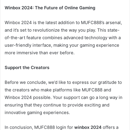
Winbox 2024: The Future of Online Gaming
Winbox 2024 is the latest addition to MUFC888’s arsenal,
and it’s set to revolutionize the way you play. This state-
of-the-art feature combines advanced technology with a
user-friendly interface, making your gaming experience
more immersive than ever before.
Support the Creators
Before we conclude, we’d like to express our gratitude to
the creators who make platforms like MUFC888 and
Winbox 2024 possible. Your support can go a long way in
ensuring that they continue to provide exciting and
innovative gaming experiences.
In conclusion, MUFC888 login for
winbox 2024
offers a