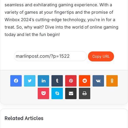
seamless and exhilarating gaming experience. With a
variety of games at your fingertips and the promise of
Winbox 2024’s cutting-edge technology, you’re in for a
treat. So, why wait? Dive into the world of online gaming
today and let the fun begin!
Copy URL
Facebook
Twitter
LinkedIn
Tumblr
Pinterest
Reddit
VKontakte
Odnok
Pocket
Skype
Share via Email
Print
Related Articles