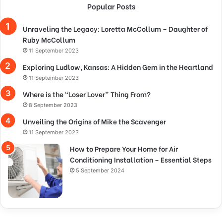
Popular Posts
Unraveling the Legacy: Loretta McCollum – Daughter of
Ruby McCollum
11 September 2023
Exploring Ludlow, Kansas: A Hidden Gem in the Heartland
11 September 2023
Where is the “Loser Lover” Thing From?
8 September 2023
Unveiling the Origins of Mike the Scavenger
11 September 2023
How to Prepare Your Home for Air
Conditioning Installation – Essential Steps
5 September 2024