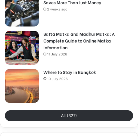
Saves More Than Just Money
2 weeks ago
Satta Matka and Madhur Matka: A
Complete Guide to Online Matka
Information
11 July 2026
Where to Stay in Bangkok
10 July 2026
All (327)