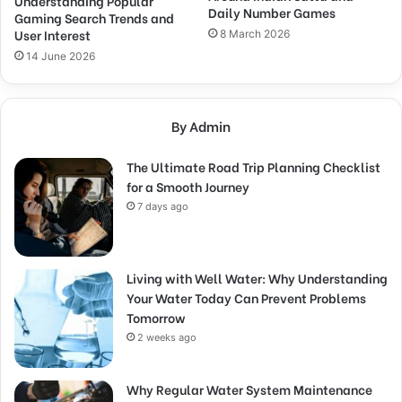
Understanding Popular
Daily Number Games
Gaming Search Trends and
User Interest
8 March 2026
14 June 2026
By Admin
The Ultimate Road Trip Planning Checklist
for a Smooth Journey
7 days ago
Living with Well Water: Why Understanding
Your Water Today Can Prevent Problems
Tomorrow
2 weeks ago
Why Regular Water System Maintenance