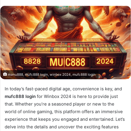
manu888, mufc888 login, winbox 2024, mufc888 login
In today’s fast-paced digital age, convenience is key, and
mufc888 login
for Winbox 2024 is here to provide just
that. Whether you’re a seasoned player or new to the
world of online gaming, this platform offers an immersive
experience that keeps you engaged and entertained. Let’s
delve into the details and uncover the exciting features