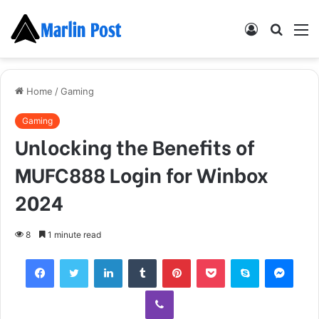
Log
Searc
M
In
for
Home
/
Gaming
Gaming
Unlocking the Benefits of
MUFC888 Login for Winbox
2024
8
1 minute read
Facebook
Twitter
LinkedIn
Tumblr
Pinterest
Pocket
Skype
Mess
Viber