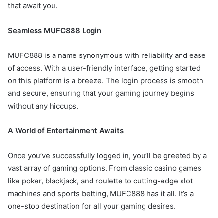
that await you.
Seamless MUFC888 Login
MUFC888 is a name synonymous with reliability and ease
of access. With a user-friendly interface, getting started
on this platform is a breeze. The login process is smooth
and secure, ensuring that your gaming journey begins
without any hiccups.
A World of Entertainment Awaits
Once you’ve successfully logged in, you’ll be greeted by a
vast array of gaming options. From classic casino games
like poker, blackjack, and roulette to cutting-edge slot
machines and sports betting, MUFC888 has it all. It’s a
one-stop destination for all your gaming desires.