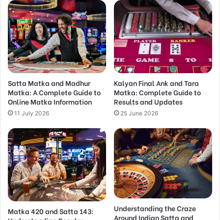
Satta Matka and Madhur
Kalyan Final Ank and Tara
Matka: A Complete Guide to
Matka: Complete Guide to
Online Matka Information
Results and Updates
11 July 2026
25 June 2026
Understanding the Craze
Matka 420 and Satta 143:
Around Indian Satta and