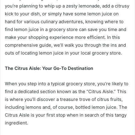
you’re planning to whip up a zesty lemonade, add a citrusy
kick to your dish, or simply have some lemon juice on
hand for various culinary adventures, knowing where to
find lemon juice in a grocery store can save you time and
make your shopping experience more efficient. In this
comprehensive guide, we’ll walk you through the ins and
outs of locating lemon juice in your local grocery store.
The Citrus Aisle: Your Go-To Destination
When you step into a typical grocery store, you’re likely to
find a dedicated section known as the “Citrus Aisle.” This
is where you’ll discover a treasure trove of citrus fruits,
including lemons and, of course, bottled lemon juice. The
Citrus Aisle is your first stop when in search of this tangy
ingredient.