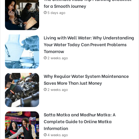
for a Smooth Journey
5 days ago
Living with Well Water: Why Understanding
Your Water Today Can Prevent Problems
Tomorrow
2 weeks ago
Why Regular Water System Maintenance
Saves More Than Just Money
2 weeks ago
Satta Matka and Madhur Matka: A
Complete Guide to Online Matka
Information
4 weeks ago