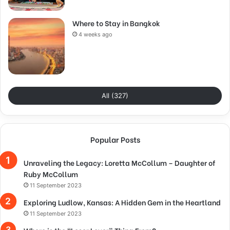
Where to Stay in Bangkok
4 weeks ago
All (327)
Popular Posts
Unraveling the Legacy: Loretta McCollum – Daughter of
Ruby McCollum
11 September 2023
Exploring Ludlow, Kansas: A Hidden Gem in the Heartland
11 September 2023