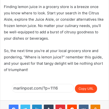
Finding lemon juice in a grocery store is a breeze once
you know where to look. Start your search in the Citrus
Aisle, explore the Juice Aisle, or consider alternatives like
frozen lemon juice. No matter your culinary needs, you’ll
be well-equipped to add a burst of citrusy goodness to
your dishes or beverages.
So, the next time you’re at your local grocery store and
pondering, “Where is lemon juice?” remember this guide,
and your quest for that tangy delight will be nothing short
of triumphant!
Copy URL
Facebook
Twitter
LinkedIn
Tumblr
Pinterest
Reddit
VKontakte
Odnok