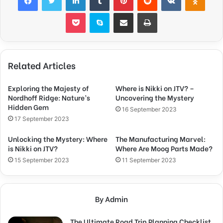
Pocket
Skype
Share via Email
Print
Related Articles
Exploring the Majesty of
Where is Nikki on JTV? –
Nordhoff Ridge: Nature’s
Uncovering the Mystery
Hidden Gem
16 September 2023
17 September 2023
Unlocking the Mystery: Where
The Manufacturing Marvel:
is Nikki on JTV?
Where Are Moog Parts Made?
15 September 2023
11 September 2023
By Admin
The Ultimate Road Trip Planning Checklist