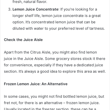
fresh, natural flavor.
Lemon Juice Concentrate
: If you’re looking for a
longer shelf life, lemon juice concentrate is a great
option. It’s concentrated lemon juice that can be
diluted with water to your preferred level of tartness.
Check the Juice Aisle
Apart from the Citrus Aisle, you might also find lemon
juice in the Juice Aisle. Some grocery stores stock it there
for convenience, especially if they have a dedicated juice
section. It’s always a good idea to explore this area as well.
Frozen Lemon Juice: An Alternative
In some cases, you might not find bottled lemon juice, but
fret not, for there is an alternative – frozen lemon juice.
Usually located in the freezer section, these can be a