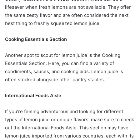
lifesaver when fresh lemons are not available. They offer
the same zesty flavor and are often considered the next
best thing to freshly squeezed lemon juice.
Cooking Essentials Section
Another spot to scout for lemon juice is the Cooking
Essentials Section. Here, you can find a variety of
condiments, sauces, and cooking aids. Lemon juice is
often stocked alongside other pantry staples.
International Foods Aisle
If you’re feeling adventurous and looking for different
types of lemon juice or unique flavors, make sure to check
out the International Foods Aisle. This section may have
lemon juice imported from various countries, each with its