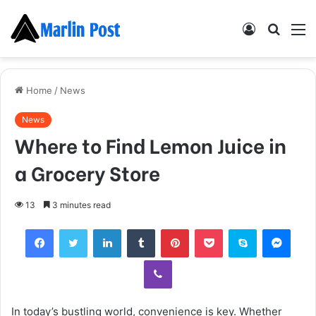
Log
Searc
M
In
for
Home
/
News
News
Where to Find Lemon Juice in
a Grocery Store
13
3 minutes read
Facebook
Twitter
LinkedIn
Tumblr
Pinterest
Pocket
Skype
Mess
Viber
In today’s bustling world, convenience is key. Whether