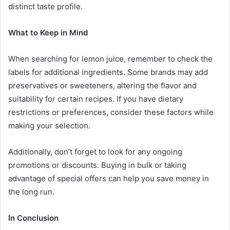
distinct taste profile.
What to Keep in Mind
When searching for lemon juice, remember to check the
labels for additional ingredients. Some brands may add
preservatives or sweeteners, altering the flavor and
suitability for certain recipes. If you have dietary
restrictions or preferences, consider these factors while
making your selection.
Additionally, don’t forget to look for any ongoing
promotions or discounts. Buying in bulk or taking
advantage of special offers can help you save money in
the long run.
In Conclusion