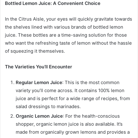
Bottled Lemon Juice: A Convenient Choice
In the Citrus Aisle, your eyes will quickly gravitate towards
the shelves lined with various brands of bottled lemon
juice. These bottles are a time-saving solution for those
who want the refreshing taste of lemon without the hassle
of squeezing it themselves.
The Varieties You’ll Encounter
Regular Lemon Juice
: This is the most common
variety you’ll come across. It contains 100% lemon
juice and is perfect for a wide range of recipes, from
salad dressings to marinades.
Organic Lemon Juice
: For the health-conscious
shopper, organic lemon juice is also available. It’s
made from organically grown lemons and provides a